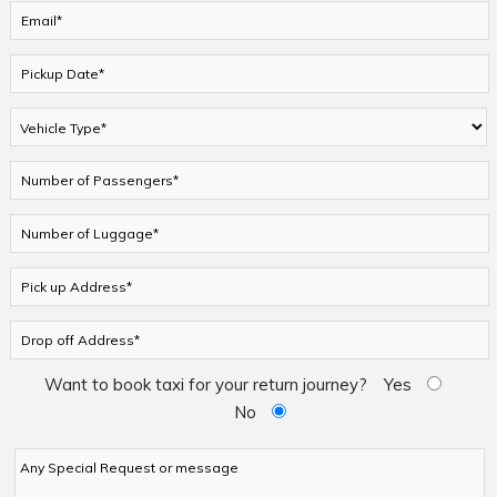
Want to book taxi for your return journey?
Yes
No