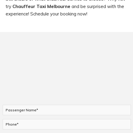
try
Chauffeur Taxi Melbourne
and be surprised with the
experience! Schedule your booking now!