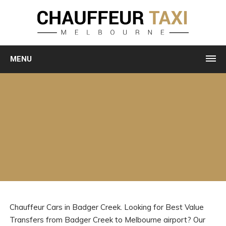
MENU
Chauffeur Cars in Badger Creek. Looking for Best Value
Transfers from Badger Creek to Melbourne airport? Our