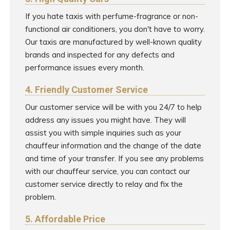
If you hate taxis with perfume-fragrance or non-
functional air conditioners, you don't have to worry.
Our taxis are manufactured by well-known quality
brands and inspected for any defects and
performance issues every month.
4. Friendly Customer Service
Our customer service will be with you 24/7 to help
address any issues you might have. They will
assist you with simple inquiries such as your
chauffeur information and the change of the date
and time of your transfer. If you see any problems
with our chauffeur service, you can contact our
customer service directly to relay and fix the
problem.
5. Affordable Price