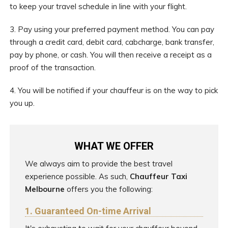
to keep your travel schedule in line with your flight.
3. Pay using your preferred payment method. You can pay
through a credit card, debit card, cabcharge, bank transfer,
pay by phone, or cash. You will then receive a receipt as a
proof of the transaction.
4. You will be notified if your chauffeur is on the way to pick
you up.
WHAT WE OFFER
We always aim to provide the best travel
experience possible. As such,
Chauffeur Taxi
Melbourne
offers you the following:
1. Guaranteed On-time Arrival