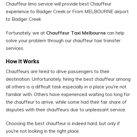
Chauffeur limo service will provide best Chauffeur
experience to Badger Creek or From MELBOURNE airport
to Badger Creek
Fortunately, we at
Chauffeur Taxi Melbourne
can help
solve your problem through our chauffeur taxi transfer
services.
How It Works
Chauffeurs are hired to drive passengers to their
destination. Unfortunately, hiring the best chauffeur among
all others is a difficult task especially in a place you're not
familiar with. Others have experienced waiting too long for
the chauffeur to arrive, while some had their fair share of
disputes with their chauffeurs due to unpleasant service.
Choosing the best chauffeur is indeed hard, but only if
you're not looking in the right place.