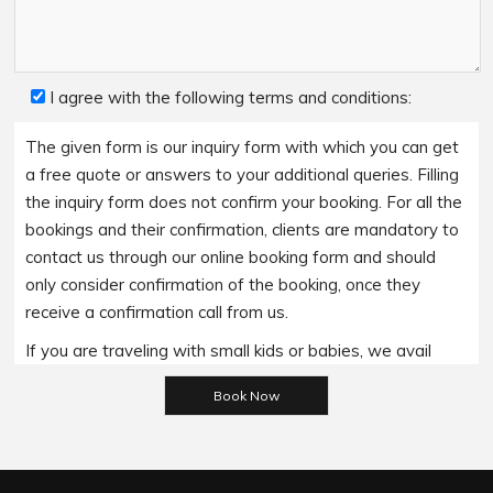
I agree with the following terms and conditions:
The given form is our inquiry form with which you can get
a free quote or answers to your additional queries. Filling
the inquiry form does not confirm your booking. For all the
bookings and their confirmation, clients are mandatory to
contact us through our online booking form and should
only consider confirmation of the booking, once they
receive a confirmation call from us.
If you are traveling with small kids or babies, we avail
baby booster seats on special requests and we charge
Please leave this field empty.
an additional 15$ per item as per the trip.
Regarding the payment options- we accept all major
bank cards and an additional service fee may apply if you