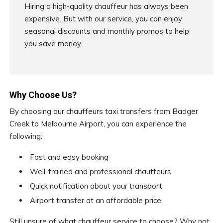
Hiring a high-quality chauffeur has always been
expensive. But with our service, you can enjoy
seasonal discounts and monthly promos to help
you save money.
Why Choose Us?
By choosing our chauffeurs taxi transfers from Badger
Creek to Melbourne Airport, you can experience the
following:
Fast and easy booking
Well-trained and professional chauffeurs
Quick notification about your transport
Airport transfer at an affordable price
Still unsure of what chauffeur service to choose? Why not