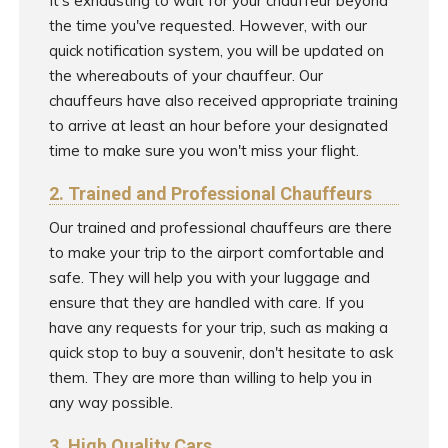
It's exhausting to wait for your chauffeur beyond
the time you've requested. However, with our
quick notification system, you will be updated on
the whereabouts of your chauffeur. Our
chauffeurs have also received appropriate training
to arrive at least an hour before your designated
time to make sure you won't miss your flight.
2. Trained and Professional Chauffeurs
Our trained and professional chauffeurs are there
to make your trip to the airport comfortable and
safe. They will help you with your luggage and
ensure that they are handled with care. If you
have any requests for your trip, such as making a
quick stop to buy a souvenir, don't hesitate to ask
them. They are more than willing to help you in
any way possible.
3. High Quality Cars