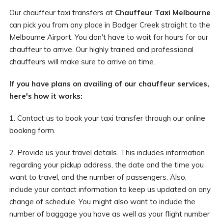
Our chauffeur taxi transfers at
Chauffeur Taxi Melbourne
can pick you from any place in Badger Creek straight to the
Melbourne Airport. You don't have to wait for hours for our
chauffeur to arrive. Our highly trained and professional
chauffeurs will make sure to arrive on time.
If you have plans on availing of our chauffeur services,
here's how it works:
1. Contact us to book your taxi transfer through our online
booking form.
2. Provide us your travel details. This includes information
regarding your pickup address, the date and the time you
want to travel, and the number of passengers. Also,
include your contact information to keep us updated on any
change of schedule. You might also want to include the
number of baggage you have as well as your flight number