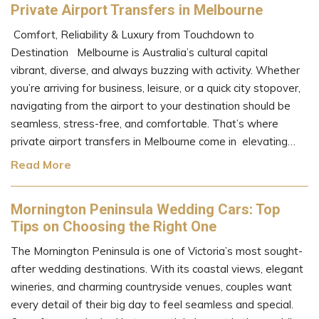
Private Airport Transfers in Melbourne
Comfort, Reliability & Luxury from Touchdown to
Destination Melbourne is Australia’s cultural capital
vibrant, diverse, and always buzzing with activity. Whether
you’re arriving for business, leisure, or a quick city stopover,
navigating from the airport to your destination should be
seamless, stress-free, and comfortable. That’s where
private airport transfers in Melbourne come in elevating…
Read More
Mornington Peninsula Wedding Cars: Top
Tips on Choosing the Right One
The Mornington Peninsula is one of Victoria’s most sought-
after wedding destinations. With its coastal views, elegant
wineries, and charming countryside venues, couples want
every detail of their big day to feel seamless and special.