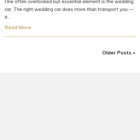
One often overlooked but essential element is the wedding
car. The right wedding car does more than transport you —
it…
Read More
Older Posts »