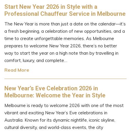
Start New Year 2026 in Style with a
Professional Chauffeur Service in Melbourne
The New Year is more than just a date on the calendar—it’s
a fresh beginning, a celebration of new opportunities, and a
time to create unforgettable memories. As Melbourne
prepares to welcome New Year 2026, there’s no better
way to start the year on a high note than by travelling in
comfort, luxury, and complete…
Read More
New Year’s Eve Celebration 2026 in
Melbourne: Welcome the Year in Style
Melbourne is ready to welcome 2026 with one of the most
vibrant and exciting New Year’s Eve celebrations in
Australia. Known for its dynamic nightlife, iconic skyline,
cultural diversity, and world-class events, the city