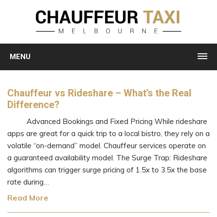
MENU
Chauffeur vs Rideshare – What’s the Real
Difference?
Advanced Bookings and Fixed Pricing While rideshare
apps are great for a quick trip to a local bistro, they rely on a
volatile “on-demand” model. Chauffeur services operate on
a guaranteed availability model. The Surge Trap: Rideshare
algorithms can trigger surge pricing of 1.5x to 3.5x the base
rate during…
Read More