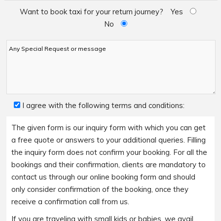
Want to book taxi for your return journey?
Yes
No
I agree with the following terms and conditions:
The given form is our inquiry form with which you can get
a free quote or answers to your additional queries. Filling
the inquiry form does not confirm your booking. For all the
bookings and their confirmation, clients are mandatory to
contact us through our online booking form and should
only consider confirmation of the booking, once they
receive a confirmation call from us.
If you are traveling with small kids or babies, we avail