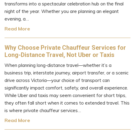
transforms into a spectacular celebration hub on the final
night of the year. Whether you are planning an elegant
evening, a…
Read More
Why Choose Private Chauffeur Services for
Long-Distance Travel, Not Uber or Taxis
When planning long-distance travel—whether it’s a
business trip, interstate journey, airport transfer, or a scenic
drive across Victoria—your choice of transport can
significantly impact comfort, safety, and overall experience.
While Uber and taxis may seem convenient for short trips,
they often fall short when it comes to extended travel. This
is where private chauffeur services…
Read More