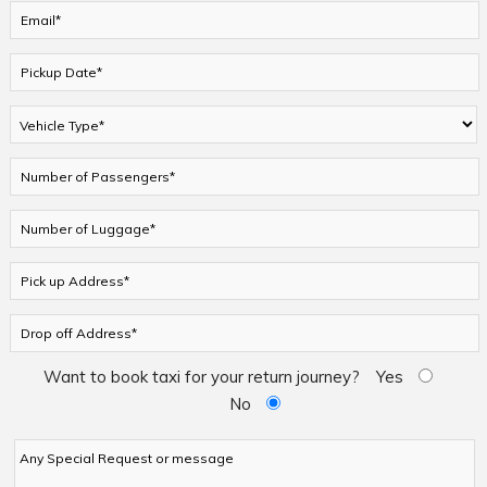
Want to book taxi for your return journey?
Yes
No