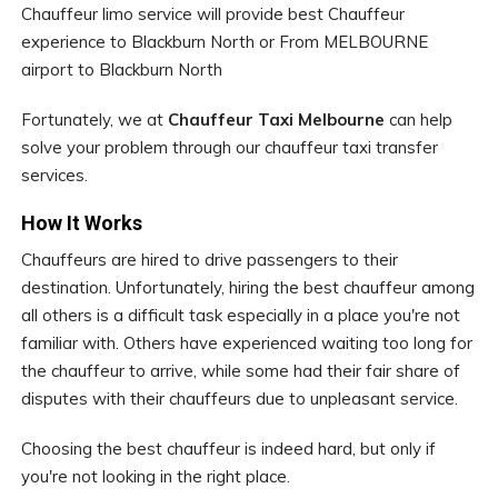
Chauffeur limo service will provide best Chauffeur
experience to Blackburn North or From MELBOURNE
airport to Blackburn North
Fortunately, we at
Chauffeur Taxi Melbourne
can help
solve your problem through our chauffeur taxi transfer
services.
How It Works
Chauffeurs are hired to drive passengers to their
destination. Unfortunately, hiring the best chauffeur among
all others is a difficult task especially in a place you're not
familiar with. Others have experienced waiting too long for
the chauffeur to arrive, while some had their fair share of
disputes with their chauffeurs due to unpleasant service.
Choosing the best chauffeur is indeed hard, but only if
you're not looking in the right place.