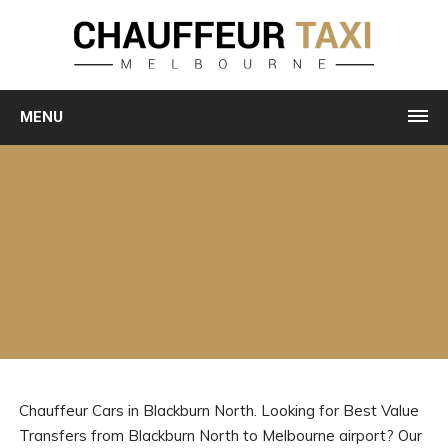
MENU
Chauffeur Cars in Blackburn North. Looking for Best Value
Transfers from Blackburn North to Melbourne airport? Our