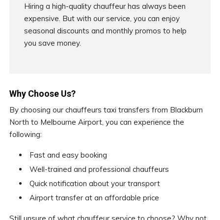
Hiring a high-quality chauffeur has always been
expensive. But with our service, you can enjoy
seasonal discounts and monthly promos to help
you save money.
Why Choose Us?
By choosing our chauffeurs taxi transfers from Blackburn
North to Melbourne Airport, you can experience the
following:
Fast and easy booking
Well-trained and professional chauffeurs
Quick notification about your transport
Airport transfer at an affordable price
Still unsure of what chauffeur service to choose? Why not