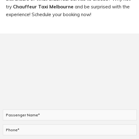
try
Chauffeur Taxi Melbourne
and be surprised with the
experience! Schedule your booking now!