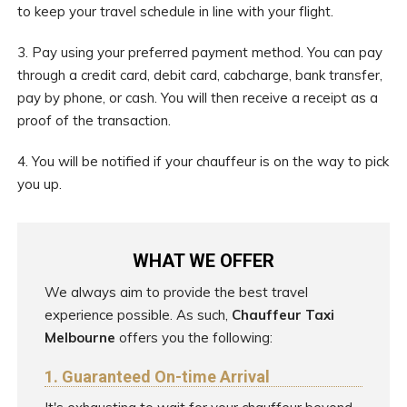
to keep your travel schedule in line with your flight.
3. Pay using your preferred payment method. You can pay
through a credit card, debit card, cabcharge, bank transfer,
pay by phone, or cash. You will then receive a receipt as a
proof of the transaction.
4. You will be notified if your chauffeur is on the way to pick
you up.
WHAT WE OFFER
We always aim to provide the best travel
experience possible. As such,
Chauffeur Taxi
Melbourne
offers you the following:
1. Guaranteed On-time Arrival