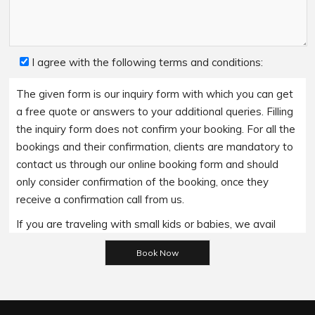
I agree with the following terms and conditions:
The given form is our inquiry form with which you can get
a free quote or answers to your additional queries. Filling
the inquiry form does not confirm your booking. For all the
bookings and their confirmation, clients are mandatory to
contact us through our online booking form and should
only consider confirmation of the booking, once they
receive a confirmation call from us.
If you are traveling with small kids or babies, we avail
baby booster seats on special requests and we charge
Please leave this field empty.
an additional 15$ per item as per the trip.
Regarding the payment options- we accept all major
bank cards and an additional service fee may apply if you