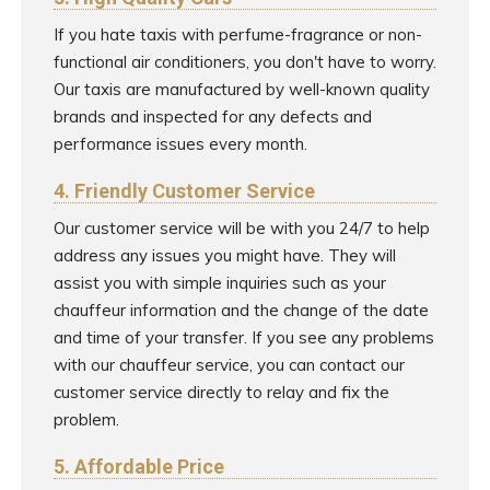
If you hate taxis with perfume-fragrance or non-
functional air conditioners, you don't have to worry.
Our taxis are manufactured by well-known quality
brands and inspected for any defects and
performance issues every month.
4. Friendly Customer Service
Our customer service will be with you 24/7 to help
address any issues you might have. They will
assist you with simple inquiries such as your
chauffeur information and the change of the date
and time of your transfer. If you see any problems
with our chauffeur service, you can contact our
customer service directly to relay and fix the
problem.
5. Affordable Price