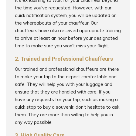
It's exhausting to wait for your chauffeur beyond
the time you've requested. However, with our
quick notification system, you will be updated on
the whereabouts of your chauffeur. Our
chauffeurs have also received appropriate training
to arrive at least an hour before your designated
time to make sure you won't miss your flight.
2. Trained and Professional Chauffeurs
Our trained and professional chauffeurs are there
to make your trip to the airport comfortable and
safe. They will help you with your luggage and
ensure that they are handled with care. If you
have any requests for your trip, such as making a
quick stop to buy a souvenir, don't hesitate to ask
them. They are more than willing to help you in
any way possible.
3. High Quality Cars