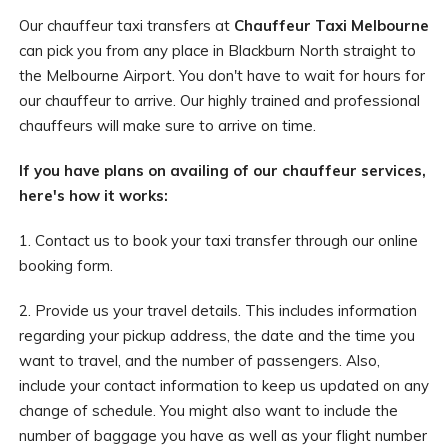
Our chauffeur taxi transfers at
Chauffeur Taxi Melbourne
can pick you from any place in Blackburn North straight to
the Melbourne Airport. You don't have to wait for hours for
our chauffeur to arrive. Our highly trained and professional
chauffeurs will make sure to arrive on time.
If you have plans on availing of our chauffeur services,
here's how it works:
1. Contact us to book your taxi transfer through our online
booking form.
2. Provide us your travel details. This includes information
regarding your pickup address, the date and the time you
want to travel, and the number of passengers. Also,
include your contact information to keep us updated on any
change of schedule. You might also want to include the
number of baggage you have as well as your flight number