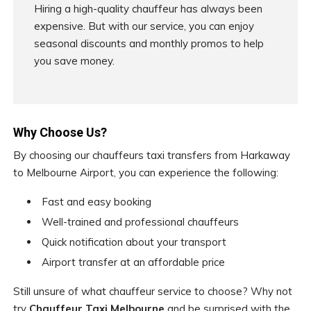
Hiring a high-quality chauffeur has always been
expensive. But with our service, you can enjoy
seasonal discounts and monthly promos to help
you save money.
Why Choose Us?
By choosing our chauffeurs taxi transfers from Harkaway
to Melbourne Airport, you can experience the following:
Fast and easy booking
Well-trained and professional chauffeurs
Quick notification about your transport
Airport transfer at an affordable price
Still unsure of what chauffeur service to choose? Why not
try
Chauffeur Taxi Melbourne
and be surprised with the