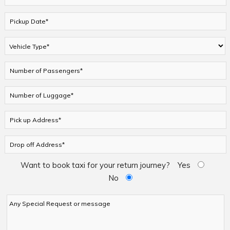
Want to book taxi for your return journey?
Yes
No