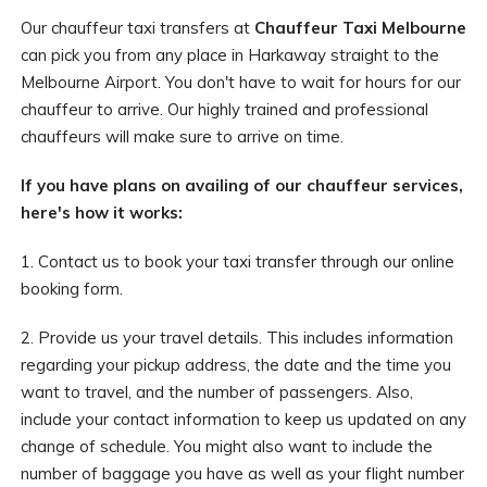
Our chauffeur taxi transfers at
Chauffeur Taxi Melbourne
can pick you from any place in Harkaway straight to the
Melbourne Airport. You don't have to wait for hours for our
chauffeur to arrive. Our highly trained and professional
chauffeurs will make sure to arrive on time.
If you have plans on availing of our chauffeur services,
here's how it works:
1. Contact us to book your taxi transfer through our online
booking form.
2. Provide us your travel details. This includes information
regarding your pickup address, the date and the time you
want to travel, and the number of passengers. Also,
include your contact information to keep us updated on any
change of schedule. You might also want to include the
number of baggage you have as well as your flight number