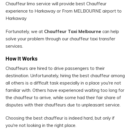
Chauffeur limo service will provide best Chauffeur
experience to Harkaway or From MELBOURNE airport to
Harkaway
Fortunately, we at
Chauffeur Taxi Melbourne
can help
solve your problem through our chauffeur taxi transfer
services.
How It Works
Chauffeurs are hired to drive passengers to their
destination. Unfortunately, hiring the best chauffeur among
all others is a difficult task especially in a place you're not
familiar with. Others have experienced waiting too long for
the chauffeur to arrive, while some had their fair share of
disputes with their chauffeurs due to unpleasant service.
Choosing the best chauffeur is indeed hard, but only if
you're not looking in the right place.