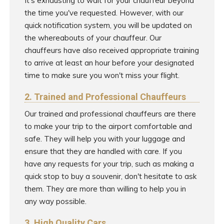
It's exhausting to wait for your chauffeur beyond
the time you've requested. However, with our
quick notification system, you will be updated on
the whereabouts of your chauffeur. Our
chauffeurs have also received appropriate training
to arrive at least an hour before your designated
time to make sure you won't miss your flight.
2. Trained and Professional Chauffeurs
Our trained and professional chauffeurs are there
to make your trip to the airport comfortable and
safe. They will help you with your luggage and
ensure that they are handled with care. If you
have any requests for your trip, such as making a
quick stop to buy a souvenir, don't hesitate to ask
them. They are more than willing to help you in
any way possible.
3. High Quality Cars