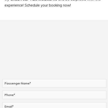
experience! Schedule your booking now!