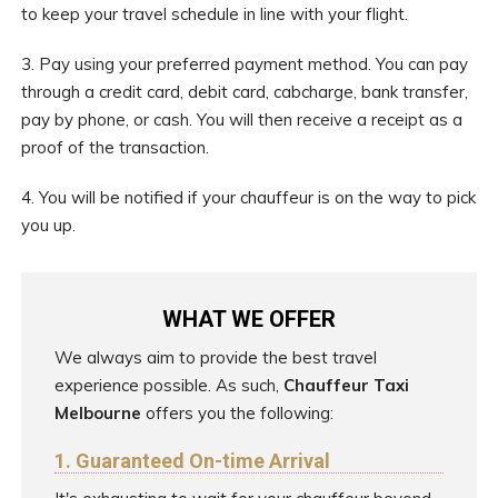
to keep your travel schedule in line with your flight.
3. Pay using your preferred payment method. You can pay
through a credit card, debit card, cabcharge, bank transfer,
pay by phone, or cash. You will then receive a receipt as a
proof of the transaction.
4. You will be notified if your chauffeur is on the way to pick
you up.
WHAT WE OFFER
We always aim to provide the best travel
experience possible. As such,
Chauffeur Taxi
Melbourne
offers you the following:
1. Guaranteed On-time Arrival