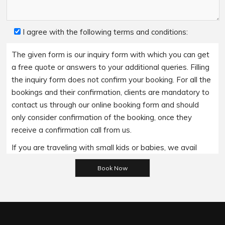
I agree with the following terms and conditions:
The given form is our inquiry form with which you can get
a free quote or answers to your additional queries. Filling
the inquiry form does not confirm your booking. For all the
bookings and their confirmation, clients are mandatory to
contact us through our online booking form and should
only consider confirmation of the booking, once they
receive a confirmation call from us.
If you are traveling with small kids or babies, we avail
Please leave this field empty.
baby booster seats on special requests and we charge
an additional 15$ per item as per the trip.
Regarding the payment options- we accept all major
bank cards and an additional service fee may apply if you
wish to use EFTPOS terminals in our cars.