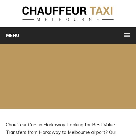
MENU
Chauffeur Cars in Harkaway. Looking for Best Value
Transfers from Harkaway to Melbourne airport? Our