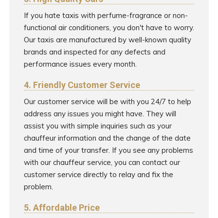
If you hate taxis with perfume-fragrance or non-
functional air conditioners, you don't have to worry.
Our taxis are manufactured by well-known quality
brands and inspected for any defects and
performance issues every month.
4. Friendly Customer Service
Our customer service will be with you 24/7 to help
address any issues you might have. They will
assist you with simple inquiries such as your
chauffeur information and the change of the date
and time of your transfer. If you see any problems
with our chauffeur service, you can contact our
customer service directly to relay and fix the
problem.
5. Affordable Price