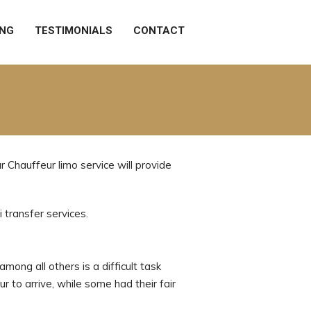
ING
TESTIMONIALS
CONTACT
 Chauffeur limo service will provide
 transfer services.
mong all others is a difficult task
r to arrive, while some had their fair