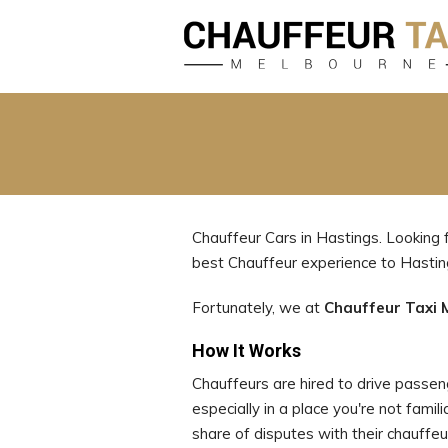
Chauffeur Cars in Hastings. Looking 
best Chauffeur experience to Hasti
Fortunately, we at
Chauffeur Taxi 
How It Works
Chauffeurs are hired to drive passenge
especially in a place you're not famil
share of disputes with their chauffeu