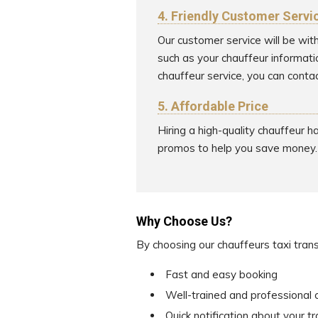
4. Friendly Customer Servi
Our customer service will be wit
such as your chauffeur informati
chauffeur service, you can contac
5. Affordable Price
Hiring a high-quality chauffeur 
promos to help you save money.
Why Choose Us?
By choosing our chauffeurs taxi tran
Fast and easy booking
Well-trained and professional 
Quick notification about your t