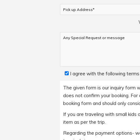
I agree with the following terms
The given form is our inquiry form w
does not confirm your booking. For a
booking form and should only consid
If you are traveling with small kid
item as per the trip.
Regarding the payment options- we 