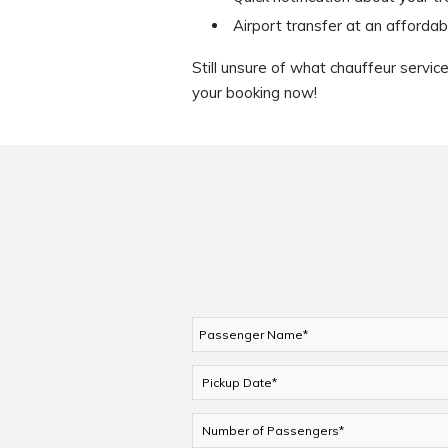
Airport transfer at an affordab
Still unsure of what chauffeur servi
your booking now!