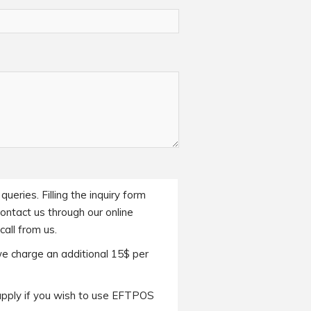
ueries. Filling the inquiry form
contact us through our online
all from us.
we charge an additional 15$ per
apply if you wish to use EFTPOS