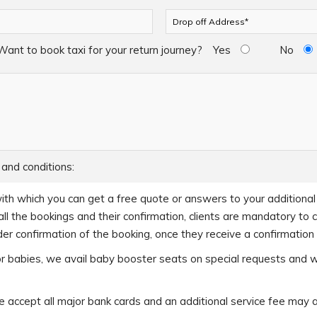
Want to book taxi for your return journey?
Yes
No
 and conditions:
ith which you can get a free quote or answers to your additional q
ll the bookings and their confirmation, clients are mandatory to 
er confirmation of the booking, once they receive a confirmation c
s or babies, we avail baby booster seats on special requests and 
accept all major bank cards and an additional service fee may 