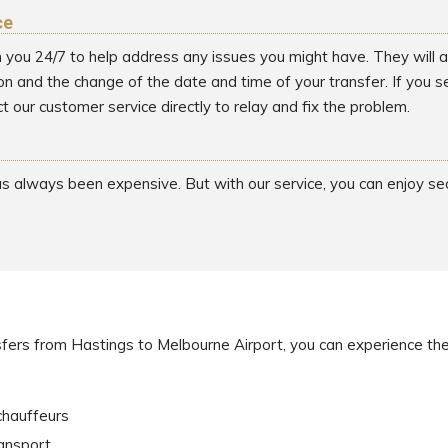
ce
h you 24/7 to help address any issues you might have. They will as
on and the change of the date and time of your transfer. If you 
t our customer service directly to relay and fix the problem.
has always been expensive. But with our service, you can enjoy s
sfers from Hastings to Melbourne Airport, you can experience the
chauffeurs
ransport