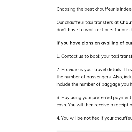
Choosing the best chauffeur is indeed 
Our chauffeur taxi transfers at
Chauf
don't have to wait for hours for our c
If you have plans on availing of ou
1. Contact us to book your taxi trans
2. Provide us your travel details. Th
the number of passengers. Also, incl
include the number of baggage you hav
3. Pay using your preferred payment 
cash. You will then receive a receipt 
4. You will be notified if your chauffe