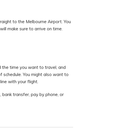
raight to the Melbourne Airport. You
will make sure to arrive on time.
d the time you want to travel, and
f schedule. You might also want to
ne with your flight.
 bank transfer, pay by phone, or