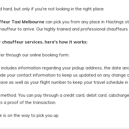
hard, but only if you're not looking in the right place.
feur Taxi Melbourne
can pick you from any place in Hastings st
hauffeur to arrive. Our highly trained and professional chauffeurs 
r chauffeur services, here's how it works:
fer through our online booking form.
is includes information regarding your pickup address, the date an
ude your contact information to keep us updated on any change o
e as well as your flight number to keep your travel schedule in li
method. You can pay through a credit card, debit card, cabcharge,
as a proof of the transaction.
ur is on the way to pick you up.