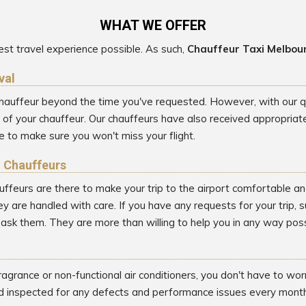
WHAT WE OFFER
st travel experience possible. As such,
Chauffeur Taxi Melbou
val
 chauffeur beyond the time you've requested. However, with our qui
 your chauffeur. Our chauffeurs have also received appropriate t
 to make sure you won't miss your flight.
l Chauffeurs
uffeurs are there to make your trip to the airport comfortable an
y are handled with care. If you have any requests for your trip, 
o ask them. They are more than willing to help you in any way poss
ragrance or non-functional air conditioners, you don't have to wo
d inspected for any defects and performance issues every month