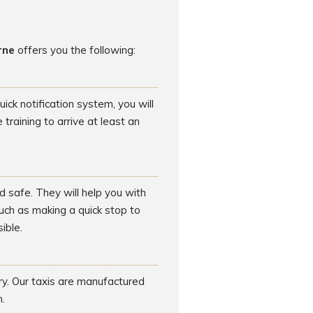
rne
offers you the following:
ck notification system, you will
raining to arrive at least an
d safe. They will help you with
such as making a quick stop to
ible.
rry. Our taxis are manufactured
.