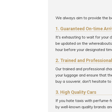
We always aim to provide the be
1. Guaranteed On-time Arri
It's exhausting to wait for your
be updated on the whereabouts of
hour before your designated time
2. Trained and Professiona
Our trained and professional cha
your luggage and ensure that the
buy a souvenir, don't hesitate t
3. High Quality Cars
If you hate taxis with perfume-f
by well-known quality brands an