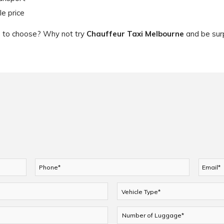
le price
ce to choose? Why not try
Chauffeur Taxi Melbourne
and be surp