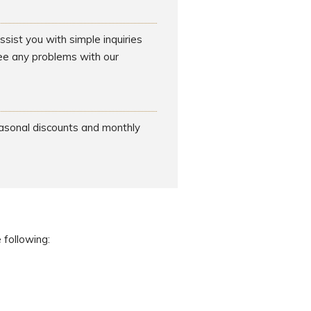
sist you with simple inquiries
see any problems with our
easonal discounts and monthly
 following: