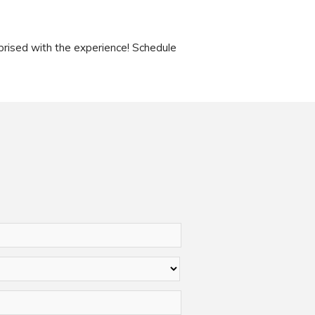
rised with the experience! Schedule