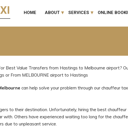
HOME
ABOUT
SERVICES
ONLINE BOOK
for Best Value Transfers from Hastings to Melbourne airport? Our
ngs or From MELBOURNE airport to Hastings
Melbourne
can help solve your problem through our chauffeur taxi
rs to their destination. Unfortunately, hiring the best chauffeur a
iar with. Others have experienced waiting too long for the chauffeu
rs due to unpleasant service.