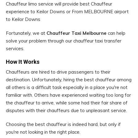
Chauffeur limo service will provide best Chauffeur
experience to Keilor Downs or From MELBOURNE airport
to Keilor Downs
Fortunately, we at
Chauffeur Taxi Melbourne
can help
solve your problem through our chauffeur taxi transfer
services.
How It Works
Chauffeurs are hired to drive passengers to their
destination. Unfortunately, hiring the best chauffeur among
all others is a difficult task especially in a place you're not
familiar with. Others have experienced waiting too long for
the chauffeur to arrive, while some had their fair share of
disputes with their chauffeurs due to unpleasant service.
Choosing the best chauffeur is indeed hard, but only if
you're not looking in the right place.