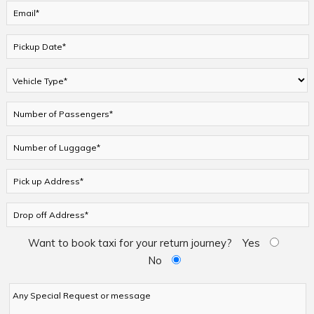
Want to book taxi for your return journey?
Yes
No