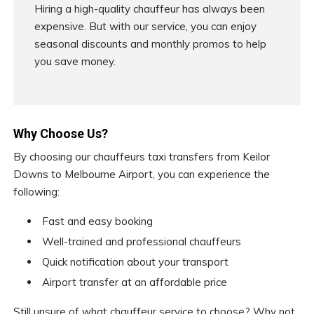
Hiring a high-quality chauffeur has always been
expensive. But with our service, you can enjoy
seasonal discounts and monthly promos to help
you save money.
Why Choose Us?
By choosing our chauffeurs taxi transfers from Keilor
Downs to Melbourne Airport, you can experience the
following:
Fast and easy booking
Well-trained and professional chauffeurs
Quick notification about your transport
Airport transfer at an affordable price
Still unsure of what chauffeur service to choose? Why not