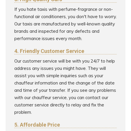
If you hate taxis with perfume-fragrance or non-
functional air conditioners, you don't have to worry.
Our taxis are manufactured by well-known quality
brands and inspected for any defects and
performance issues every month.
4. Friendly Customer Service
Our customer service will be with you 24/7 to help
address any issues you might have. They will
assist you with simple inquiries such as your
chauffeur information and the change of the date
and time of your transfer. If you see any problems
with our chauffeur service, you can contact our
customer service directly to relay and fix the
problem.
5. Affordable Price