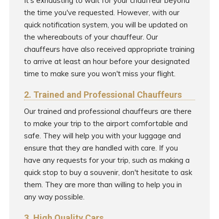
It's exhausting to wait for your chauffeur beyond
the time you've requested. However, with our
quick notification system, you will be updated on
the whereabouts of your chauffeur. Our
chauffeurs have also received appropriate training
to arrive at least an hour before your designated
time to make sure you won't miss your flight.
2. Trained and Professional Chauffeurs
Our trained and professional chauffeurs are there
to make your trip to the airport comfortable and
safe. They will help you with your luggage and
ensure that they are handled with care. If you
have any requests for your trip, such as making a
quick stop to buy a souvenir, don't hesitate to ask
them. They are more than willing to help you in
any way possible.
3. High Quality Cars