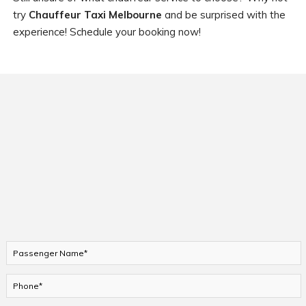
try
Chauffeur Taxi Melbourne
and be surprised with the
experience! Schedule your booking now!