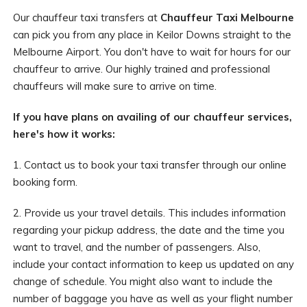
Our chauffeur taxi transfers at
Chauffeur Taxi Melbourne
can pick you from any place in Keilor Downs straight to the
Melbourne Airport. You don't have to wait for hours for our
chauffeur to arrive. Our highly trained and professional
chauffeurs will make sure to arrive on time.
If you have plans on availing of our chauffeur services,
here's how it works:
1. Contact us to book your taxi transfer through our online
booking form.
2. Provide us your travel details. This includes information
regarding your pickup address, the date and the time you
want to travel, and the number of passengers. Also,
include your contact information to keep us updated on any
change of schedule. You might also want to include the
number of baggage you have as well as your flight number