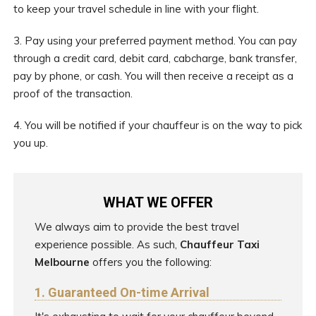
to keep your travel schedule in line with your flight.
3. Pay using your preferred payment method. You can pay
through a credit card, debit card, cabcharge, bank transfer,
pay by phone, or cash. You will then receive a receipt as a
proof of the transaction.
4. You will be notified if your chauffeur is on the way to pick
you up.
WHAT WE OFFER
We always aim to provide the best travel
experience possible. As such,
Chauffeur Taxi
Melbourne
offers you the following:
1. Guaranteed On-time Arrival