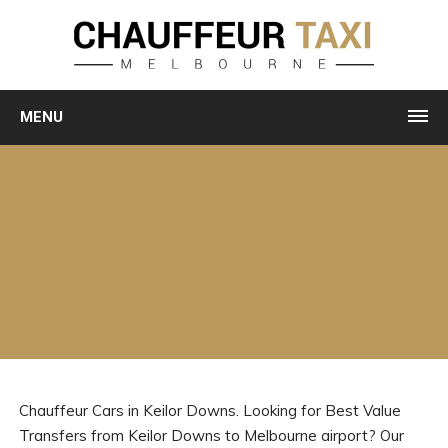
MENU
Chauffeur Cars in Keilor Downs. Looking for Best Value
Transfers from Keilor Downs to Melbourne airport? Our