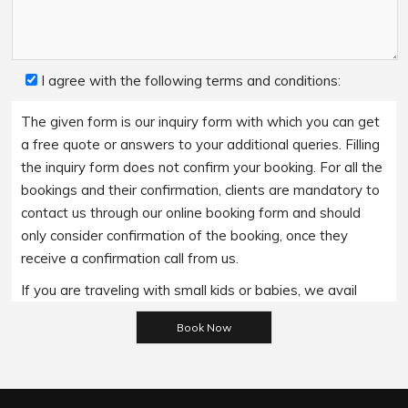
I agree with the following terms and conditions:
The given form is our inquiry form with which you can get
a free quote or answers to your additional queries. Filling
the inquiry form does not confirm your booking. For all the
bookings and their confirmation, clients are mandatory to
contact us through our online booking form and should
only consider confirmation of the booking, once they
receive a confirmation call from us.
If you are traveling with small kids or babies, we avail
baby booster seats on special requests and we charge
Please leave this field empty.
an additional 15$ per item as per the trip.
Regarding the payment options- we accept all major
bank cards and an additional service fee may apply if you