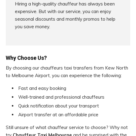
Hiring a high-quality chauffeur has always been
expensive. But with our service, you can enjoy
seasonal discounts and monthly promos to help
you save money.
Why Choose Us?
By choosing our chauffeurs taxi transfers from Kew North
to Melbourne Airport, you can experience the following:
Fast and easy booking
Well-trained and professional chauffeurs
Quick notification about your transport
Airport transfer at an affordable price
Still unsure of what chauffeur service to choose? Why not
try
Chauffeur Taxi Melbourne
and be surprised with the