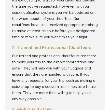
It's exhausting to wait for your chauffeur beyond
the time you've requested. However, with our
quick notification system, you will be updated on
the whereabouts of your chauffeur. Our
chauffeurs have also received appropriate training
to arrive at least an hour before your designated
time to make sure you won't miss your flight.
2. Trained and Professional Chauffeurs
Our trained and professional chauffeurs are there
to make your trip to the airport comfortable and
safe. They will help you with your luggage and
ensure that they are handled with care. If you
have any requests for your trip, such as making a
quick stop to buy a souvenir, don't hesitate to ask
them. They are more than willing to help you in
any way possible.
3. High Quality Cars