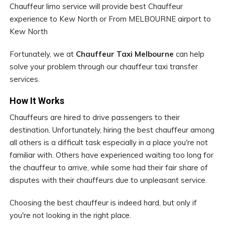
Chauffeur limo service will provide best Chauffeur
experience to Kew North or From MELBOURNE airport to
Kew North
Fortunately, we at
Chauffeur Taxi Melbourne
can help
solve your problem through our chauffeur taxi transfer
services.
How It Works
Chauffeurs are hired to drive passengers to their
destination. Unfortunately, hiring the best chauffeur among
all others is a difficult task especially in a place you're not
familiar with. Others have experienced waiting too long for
the chauffeur to arrive, while some had their fair share of
disputes with their chauffeurs due to unpleasant service.
Choosing the best chauffeur is indeed hard, but only if
you're not looking in the right place.