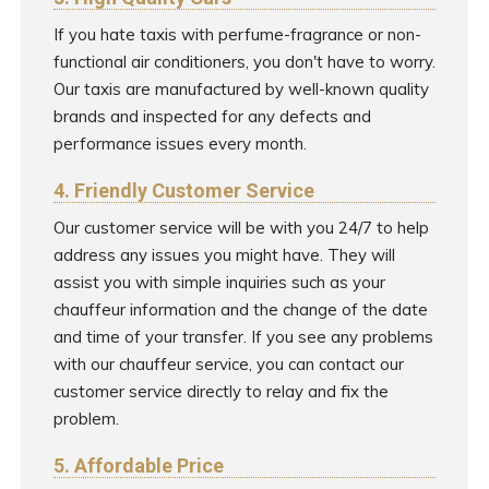
If you hate taxis with perfume-fragrance or non-
functional air conditioners, you don't have to worry.
Our taxis are manufactured by well-known quality
brands and inspected for any defects and
performance issues every month.
4. Friendly Customer Service
Our customer service will be with you 24/7 to help
address any issues you might have. They will
assist you with simple inquiries such as your
chauffeur information and the change of the date
and time of your transfer. If you see any problems
with our chauffeur service, you can contact our
customer service directly to relay and fix the
problem.
5. Affordable Price