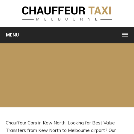
MENU
Chauffeur Cars in Kew North. Looking for Best Value
Transfers from Kew North to Melbourne airport? Our