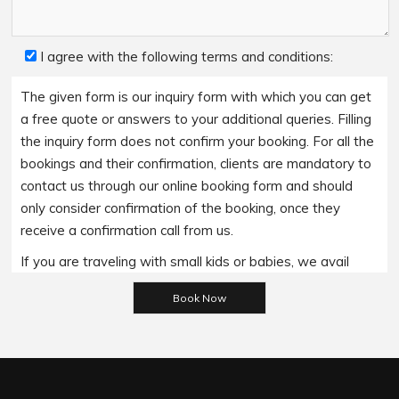
I agree with the following terms and conditions:
The given form is our inquiry form with which you can get
a free quote or answers to your additional queries. Filling
the inquiry form does not confirm your booking. For all the
bookings and their confirmation, clients are mandatory to
contact us through our online booking form and should
only consider confirmation of the booking, once they
receive a confirmation call from us.
If you are traveling with small kids or babies, we avail
Please leave this field empty.
baby booster seats on special requests and we charge
an additional 15$ per item as per the trip.
Regarding the payment options- we accept all major
bank cards and an additional service fee may apply if you
wish to use EFTPOS terminals in our cars.