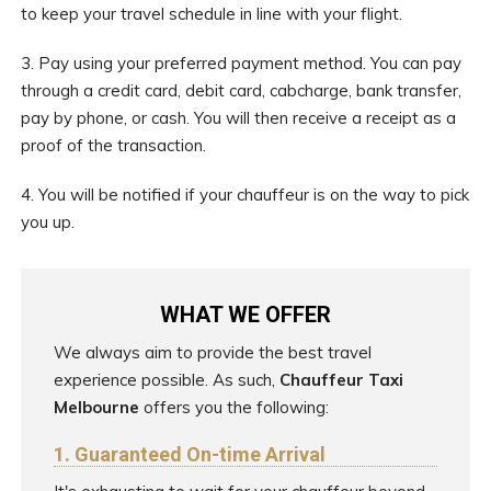
to keep your travel schedule in line with your flight.
3. Pay using your preferred payment method. You can pay
through a credit card, debit card, cabcharge, bank transfer,
pay by phone, or cash. You will then receive a receipt as a
proof of the transaction.
4. You will be notified if your chauffeur is on the way to pick
you up.
WHAT WE OFFER
We always aim to provide the best travel
experience possible. As such,
Chauffeur Taxi
Melbourne
offers you the following:
1. Guaranteed On-time Arrival