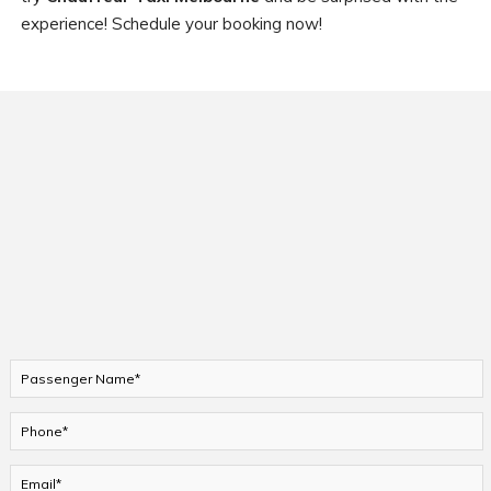
experience! Schedule your booking now!