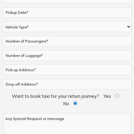
Want to book taxi for your return journey?
Yes
No