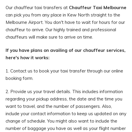
Our chauffeur taxi transfers at
Chauffeur Taxi Melbourne
can pick you from any place in Kew North straight to the
Melbourne Airport. You don't have to wait for hours for our
chauffeur to arrive. Our highly trained and professional
chauffeurs will make sure to arrive on time.
If you have plans on availing of our chauffeur services,
here's how it works:
1. Contact us to book your taxi transfer through our online
booking form.
2. Provide us your travel details. This includes information
regarding your pickup address, the date and the time you
want to travel, and the number of passengers. Also,
include your contact information to keep us updated on any
change of schedule. You might also want to include the
number of baggage you have as well as your flight number