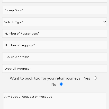
Want to book taxi for your return journey?
Yes
No