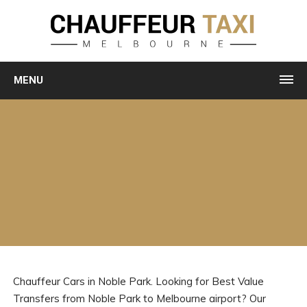
MENU
Chauffeur Cars in Noble Park. Looking for Best Value
Transfers from Noble Park to Melbourne airport? Our