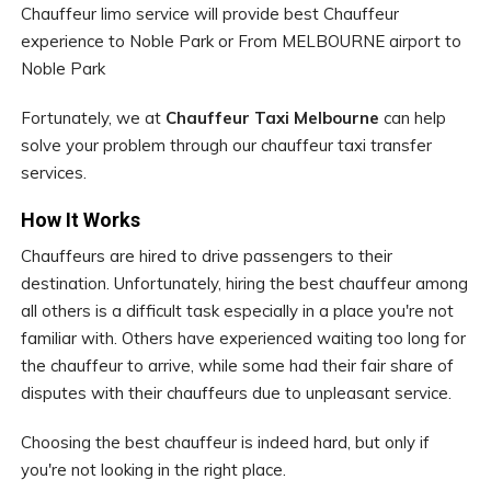
Chauffeur limo service will provide best Chauffeur
experience to Noble Park or From MELBOURNE airport to
Noble Park
Fortunately, we at
Chauffeur Taxi Melbourne
can help
solve your problem through our chauffeur taxi transfer
services.
How It Works
Chauffeurs are hired to drive passengers to their
destination. Unfortunately, hiring the best chauffeur among
all others is a difficult task especially in a place you're not
familiar with. Others have experienced waiting too long for
the chauffeur to arrive, while some had their fair share of
disputes with their chauffeurs due to unpleasant service.
Choosing the best chauffeur is indeed hard, but only if
you're not looking in the right place.