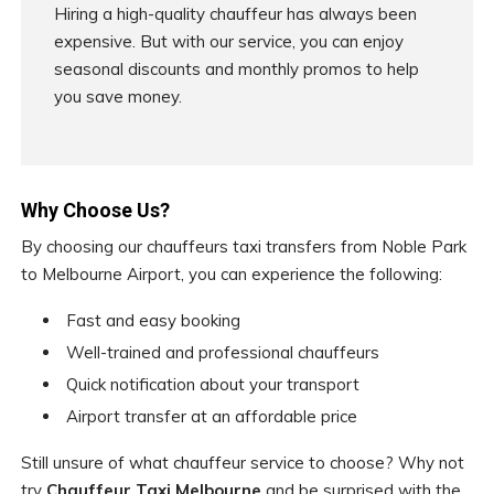
Hiring a high-quality chauffeur has always been
expensive. But with our service, you can enjoy
seasonal discounts and monthly promos to help
you save money.
Why Choose Us?
By choosing our chauffeurs taxi transfers from Noble Park
to Melbourne Airport, you can experience the following:
Fast and easy booking
Well-trained and professional chauffeurs
Quick notification about your transport
Airport transfer at an affordable price
Still unsure of what chauffeur service to choose? Why not
try
Chauffeur Taxi Melbourne
and be surprised with the