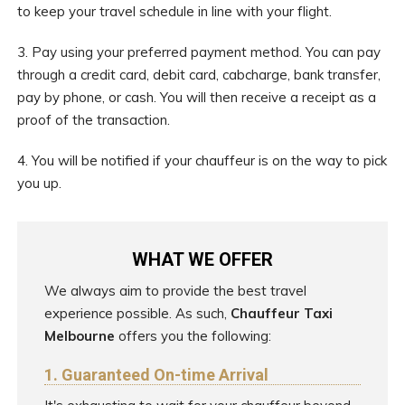
to keep your travel schedule in line with your flight.
3. Pay using your preferred payment method. You can pay
through a credit card, debit card, cabcharge, bank transfer,
pay by phone, or cash. You will then receive a receipt as a
proof of the transaction.
4. You will be notified if your chauffeur is on the way to pick
you up.
WHAT WE OFFER
We always aim to provide the best travel
experience possible. As such,
Chauffeur Taxi
Melbourne
offers you the following:
1. Guaranteed On-time Arrival