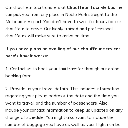
Our chauffeur taxi transfers at
Chauffeur Taxi Melbourne
can pick you from any place in Noble Park straight to the
Melbourne Airport. You don't have to wait for hours for our
chauffeur to arrive. Our highly trained and professional
chauffeurs will make sure to arrive on time.
If you have plans on availing of our chauffeur services,
here's how it works:
1. Contact us to book your taxi transfer through our online
booking form.
2. Provide us your travel details. This includes information
regarding your pickup address, the date and the time you
want to travel, and the number of passengers. Also,
include your contact information to keep us updated on any
change of schedule. You might also want to include the
number of baggage you have as well as your flight number