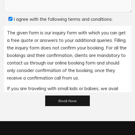
I agree with the following terms and conditions:
The given form is our inquiry form with which you can get
a free quote or answers to your additional queries. Filling
the inquiry form does not confirm your booking. For all the
bookings and their confirmation, clients are mandatory to
contact us through our online booking form and should
only consider confirmation of the booking, once they
receive a confirmation call from us.
If you are traveling with small kids or babies, we avail
Please leave this field empty.
baby booster seats on special requests and we charge
an additional 15$ per item as per the trip.
Regarding the payment options- we accept all major
bank cards and an additional service fee may apply if you
wish to use EFTPOS terminals in our cars.