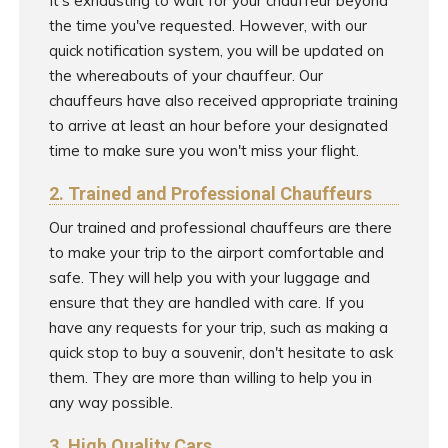
It's exhausting to wait for your chauffeur beyond
the time you've requested. However, with our
quick notification system, you will be updated on
the whereabouts of your chauffeur. Our
chauffeurs have also received appropriate training
to arrive at least an hour before your designated
time to make sure you won't miss your flight.
2. Trained and Professional Chauffeurs
Our trained and professional chauffeurs are there
to make your trip to the airport comfortable and
safe. They will help you with your luggage and
ensure that they are handled with care. If you
have any requests for your trip, such as making a
quick stop to buy a souvenir, don't hesitate to ask
them. They are more than willing to help you in
any way possible.
3. High Quality Cars