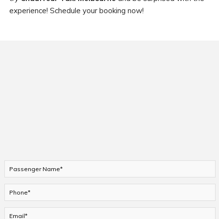
experience! Schedule your booking now!