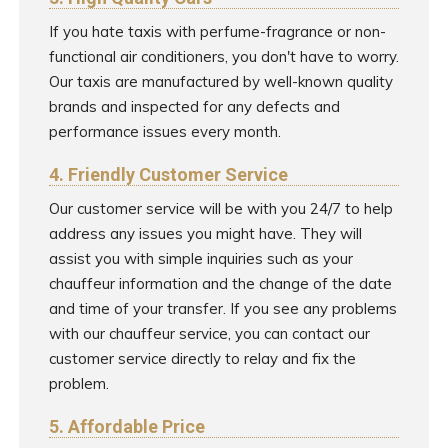
If you hate taxis with perfume-fragrance or non-
functional air conditioners, you don't have to worry.
Our taxis are manufactured by well-known quality
brands and inspected for any defects and
performance issues every month.
4. Friendly Customer Service
Our customer service will be with you 24/7 to help
address any issues you might have. They will
assist you with simple inquiries such as your
chauffeur information and the change of the date
and time of your transfer. If you see any problems
with our chauffeur service, you can contact our
customer service directly to relay and fix the
problem.
5. Affordable Price