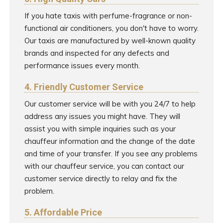
If you hate taxis with perfume-fragrance or non-
functional air conditioners, you don't have to worry.
Our taxis are manufactured by well-known quality
brands and inspected for any defects and
performance issues every month.
4. Friendly Customer Service
Our customer service will be with you 24/7 to help
address any issues you might have. They will
assist you with simple inquiries such as your
chauffeur information and the change of the date
and time of your transfer. If you see any problems
with our chauffeur service, you can contact our
customer service directly to relay and fix the
problem.
5. Affordable Price