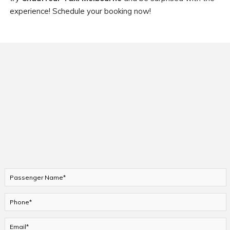
experience! Schedule your booking now!