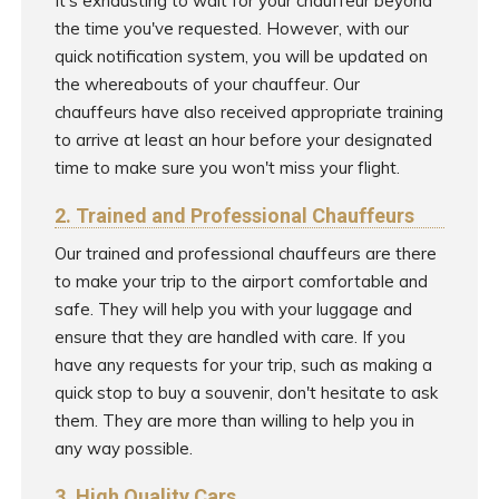
It's exhausting to wait for your chauffeur beyond
the time you've requested. However, with our
quick notification system, you will be updated on
the whereabouts of your chauffeur. Our
chauffeurs have also received appropriate training
to arrive at least an hour before your designated
time to make sure you won't miss your flight.
2. Trained and Professional Chauffeurs
Our trained and professional chauffeurs are there
to make your trip to the airport comfortable and
safe. They will help you with your luggage and
ensure that they are handled with care. If you
have any requests for your trip, such as making a
quick stop to buy a souvenir, don't hesitate to ask
them. They are more than willing to help you in
any way possible.
3. High Quality Cars