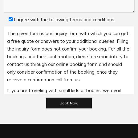
I agree with the following terms and conditions:
The given form is our inquiry form with which you can get
a free quote or answers to your additional queries. Filling
the inquiry form does not confirm your booking. For all the
bookings and their confirmation, clients are mandatory to
contact us through our online booking form and should
only consider confirmation of the booking, once they
receive a confirmation call from us.
If you are traveling with small kids or babies, we avail
baby booster seats on special requests and we charge
Please leave this field empty.
an additional 15$ per item as per the trip.
Regarding the payment options- we accept all major
bank cards and an additional service fee may apply if you
wish to use EFTPOS terminals in our cars.