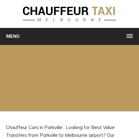
MENU
Chauffeur Cars in Parkville . Looking for Best Value
Transfers from Parkville to Melbourne airport? Our