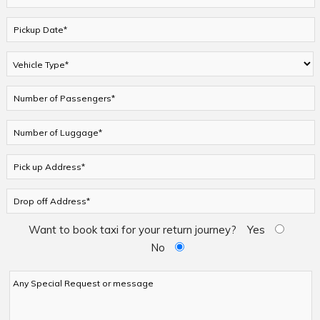
Want to book taxi for your return journey?
Yes
No