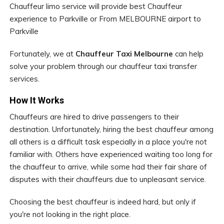
Chauffeur limo service will provide best Chauffeur
experience to Parkville or From MELBOURNE airport to
Parkville
Fortunately, we at
Chauffeur Taxi Melbourne
can help
solve your problem through our chauffeur taxi transfer
services.
How It Works
Chauffeurs are hired to drive passengers to their
destination. Unfortunately, hiring the best chauffeur among
all others is a difficult task especially in a place you're not
familiar with. Others have experienced waiting too long for
the chauffeur to arrive, while some had their fair share of
disputes with their chauffeurs due to unpleasant service.
Choosing the best chauffeur is indeed hard, but only if
you're not looking in the right place.