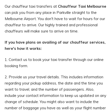
Our chauffeur taxi transfers at
Chauffeur Taxi Melbourne
can pick you from any place in Parkville straight to the
Melbourne Airport. You don't have to wait for hours for our
chauffeur to arrive. Our highly trained and professional
chauffeurs will make sure to arrive on time.
If you have plans on availing of our chauffeur services,
here's how it works:
1. Contact us to book your taxi transfer through our online
booking form.
2. Provide us your travel details. This includes information
regarding your pickup address, the date and the time you
want to travel, and the number of passengers. Also,
include your contact information to keep us updated on any
change of schedule. You might also want to include the
number of baggage you have as well as your flight number