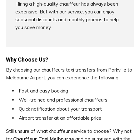
Hiring a high-quality chauffeur has always been
expensive. But with our service, you can enjoy
seasonal discounts and monthly promos to help
you save money.
Why Choose Us?
By choosing our chauffeurs taxi transfers from Parkville to
Melbourne Airport, you can experience the following:
Fast and easy booking
Well-trained and professional chauffeurs
Quick notification about your transport
Airport transfer at an affordable price
Still unsure of what chauffeur service to choose? Why not
try
Chauffeur Taxi Melbourne
and be surprised with the