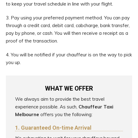
to keep your travel schedule in line with your flight.
3. Pay using your preferred payment method. You can pay
through a credit card, debit card, cabcharge, bank transfer,
pay by phone, or cash. You will then receive a receipt as a
proof of the transaction.
4. You will be notified if your chauffeur is on the way to pick
you up.
WHAT WE OFFER
We always aim to provide the best travel
experience possible. As such,
Chauffeur Taxi
Melbourne
offers you the following:
1. Guaranteed On-time Arrival