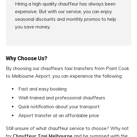
Hiring a high-quality chauffeur has always been
expensive. But with our service, you can enjoy
seasonal discounts and monthly promos to help
you save money.
Why Choose Us?
By choosing our chauffeurs taxi transfers from Point Cook
to Melbourne Airport, you can experience the following:
Fast and easy booking
Well-trained and professional chauffeurs
Quick notification about your transport
Airport transfer at an affordable price
Still unsure of what chauffeur service to choose? Why not
try
Chauffeur Taxi Melbourne
and be surprised with the