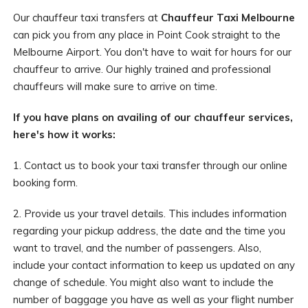
Our chauffeur taxi transfers at
Chauffeur Taxi Melbourne
can pick you from any place in Point Cook straight to the
Melbourne Airport. You don't have to wait for hours for our
chauffeur to arrive. Our highly trained and professional
chauffeurs will make sure to arrive on time.
If you have plans on availing of our chauffeur services,
here's how it works:
1. Contact us to book your taxi transfer through our online
booking form.
2. Provide us your travel details. This includes information
regarding your pickup address, the date and the time you
want to travel, and the number of passengers. Also,
include your contact information to keep us updated on any
change of schedule. You might also want to include the
number of baggage you have as well as your flight number