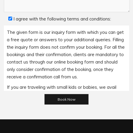
I agree with the following terms and conditions:
The given form is our inquiry form with which you can get
a free quote or answers to your additional queries. Filling
the inquiry form does not confirm your booking. For all the
bookings and their confirmation, clients are mandatory to
contact us through our online booking form and should
only consider confirmation of the booking, once they
receive a confirmation call from us.
If you are traveling with small kids or babies, we avail
baby booster seats on special requests and we charge
Please leave this field empty.
an additional 15$ per item as per the trip.
Regarding the payment options- we accept all major
bank cards and an additional service fee may apply if you
wish to use EFTPOS terminals in our cars.