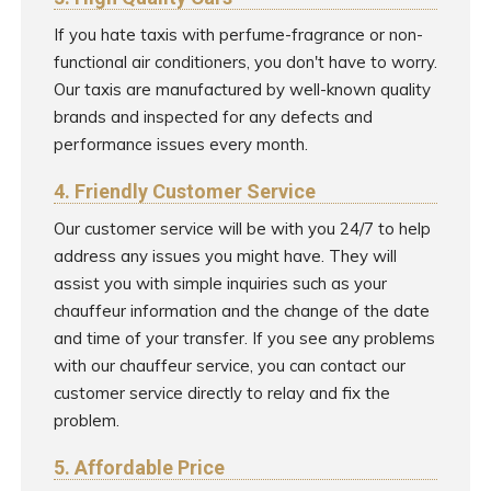
If you hate taxis with perfume-fragrance or non-
functional air conditioners, you don't have to worry.
Our taxis are manufactured by well-known quality
brands and inspected for any defects and
performance issues every month.
4. Friendly Customer Service
Our customer service will be with you 24/7 to help
address any issues you might have. They will
assist you with simple inquiries such as your
chauffeur information and the change of the date
and time of your transfer. If you see any problems
with our chauffeur service, you can contact our
customer service directly to relay and fix the
problem.
5. Affordable Price