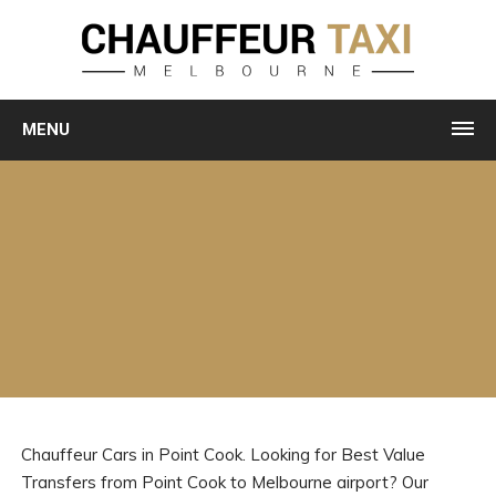
MENU
Chauffeur Cars in Point Cook. Looking for Best Value
Transfers from Point Cook to Melbourne airport? Our