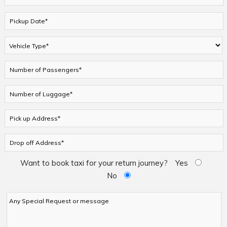
Want to book taxi for your return journey?
Yes
No