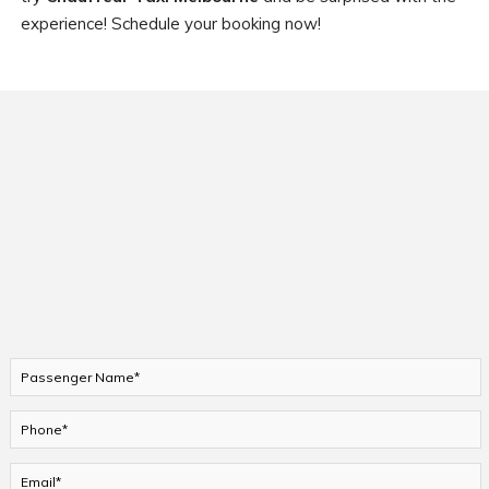
experience! Schedule your booking now!