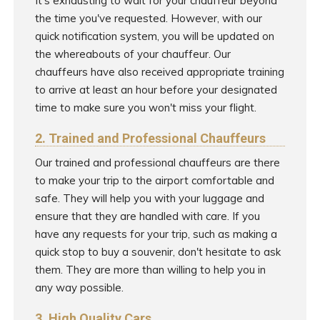
It's exhausting to wait for your chauffeur beyond
the time you've requested. However, with our
quick notification system, you will be updated on
the whereabouts of your chauffeur. Our
chauffeurs have also received appropriate training
to arrive at least an hour before your designated
time to make sure you won't miss your flight.
2. Trained and Professional Chauffeurs
Our trained and professional chauffeurs are there
to make your trip to the airport comfortable and
safe. They will help you with your luggage and
ensure that they are handled with care. If you
have any requests for your trip, such as making a
quick stop to buy a souvenir, don't hesitate to ask
them. They are more than willing to help you in
any way possible.
3. High Quality Cars