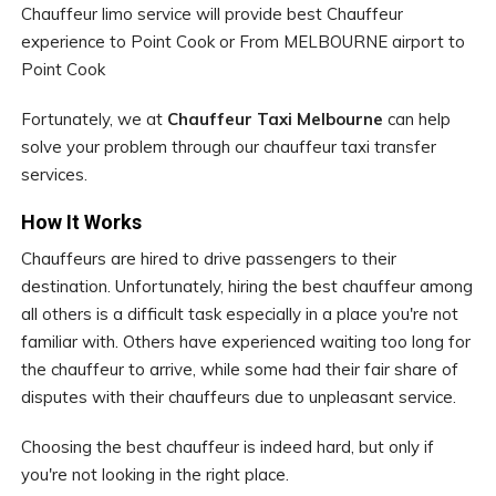
Chauffeur limo service will provide best Chauffeur
experience to Point Cook or From MELBOURNE airport to
Point Cook
Fortunately, we at
Chauffeur Taxi Melbourne
can help
solve your problem through our chauffeur taxi transfer
services.
How It Works
Chauffeurs are hired to drive passengers to their
destination. Unfortunately, hiring the best chauffeur among
all others is a difficult task especially in a place you're not
familiar with. Others have experienced waiting too long for
the chauffeur to arrive, while some had their fair share of
disputes with their chauffeurs due to unpleasant service.
Choosing the best chauffeur is indeed hard, but only if
you're not looking in the right place.