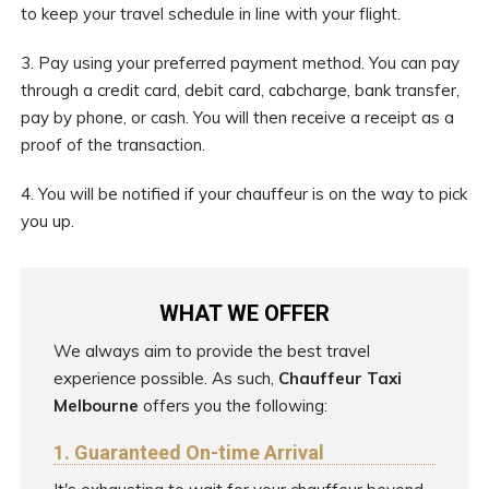
to keep your travel schedule in line with your flight.
3. Pay using your preferred payment method. You can pay
through a credit card, debit card, cabcharge, bank transfer,
pay by phone, or cash. You will then receive a receipt as a
proof of the transaction.
4. You will be notified if your chauffeur is on the way to pick
you up.
WHAT WE OFFER
We always aim to provide the best travel
experience possible. As such,
Chauffeur Taxi
Melbourne
offers you the following:
1. Guaranteed On-time Arrival