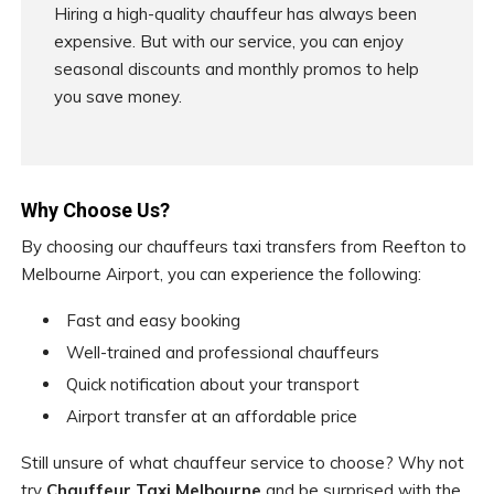
Hiring a high-quality chauffeur has always been
expensive. But with our service, you can enjoy
seasonal discounts and monthly promos to help
you save money.
Why Choose Us?
By choosing our chauffeurs taxi transfers from Reefton to
Melbourne Airport, you can experience the following:
Fast and easy booking
Well-trained and professional chauffeurs
Quick notification about your transport
Airport transfer at an affordable price
Still unsure of what chauffeur service to choose? Why not
try
Chauffeur Taxi Melbourne
and be surprised with the