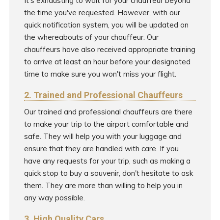
It's exhausting to wait for your chauffeur beyond
the time you've requested. However, with our
quick notification system, you will be updated on
the whereabouts of your chauffeur. Our
chauffeurs have also received appropriate training
to arrive at least an hour before your designated
time to make sure you won't miss your flight.
2. Trained and Professional Chauffeurs
Our trained and professional chauffeurs are there
to make your trip to the airport comfortable and
safe. They will help you with your luggage and
ensure that they are handled with care. If you
have any requests for your trip, such as making a
quick stop to buy a souvenir, don't hesitate to ask
them. They are more than willing to help you in
any way possible.
3. High Quality Cars