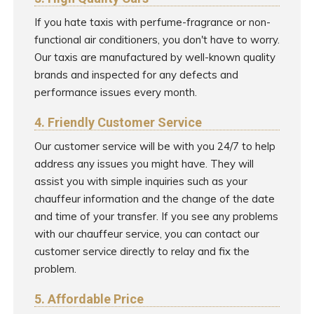
If you hate taxis with perfume-fragrance or non-
functional air conditioners, you don't have to worry.
Our taxis are manufactured by well-known quality
brands and inspected for any defects and
performance issues every month.
4. Friendly Customer Service
Our customer service will be with you 24/7 to help
address any issues you might have. They will
assist you with simple inquiries such as your
chauffeur information and the change of the date
and time of your transfer. If you see any problems
with our chauffeur service, you can contact our
customer service directly to relay and fix the
problem.
5. Affordable Price