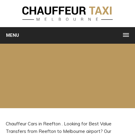
MENU
Chauffeur Cars in Reefton . Looking for Best Value
Transfers from Reefton to Melbourne airport? Our