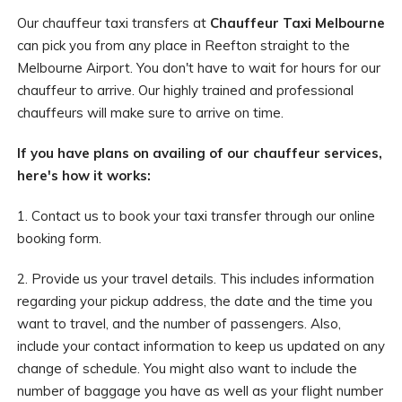
Our chauffeur taxi transfers at
Chauffeur Taxi Melbourne
can pick you from any place in Reefton straight to the
Melbourne Airport. You don't have to wait for hours for our
chauffeur to arrive. Our highly trained and professional
chauffeurs will make sure to arrive on time.
If you have plans on availing of our chauffeur services,
here's how it works:
1. Contact us to book your taxi transfer through our online
booking form.
2. Provide us your travel details. This includes information
regarding your pickup address, the date and the time you
want to travel, and the number of passengers. Also,
include your contact information to keep us updated on any
change of schedule. You might also want to include the
number of baggage you have as well as your flight number