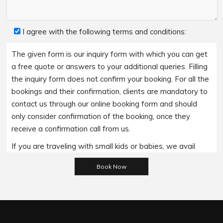
I agree with the following terms and conditions:
The given form is our inquiry form with which you can get
a free quote or answers to your additional queries. Filling
the inquiry form does not confirm your booking. For all the
bookings and their confirmation, clients are mandatory to
contact us through our online booking form and should
only consider confirmation of the booking, once they
receive a confirmation call from us.
If you are traveling with small kids or babies, we avail
baby booster seats on special requests and we charge
Please leave this field empty.
an additional 15$ per item as per the trip.
Regarding the payment options- we accept all major
bank cards and an additional service fee may apply if you
wish to use EFTPOS terminals in our cars.