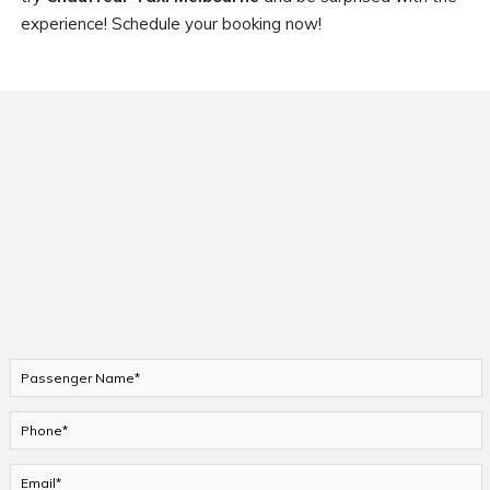
experience! Schedule your booking now!