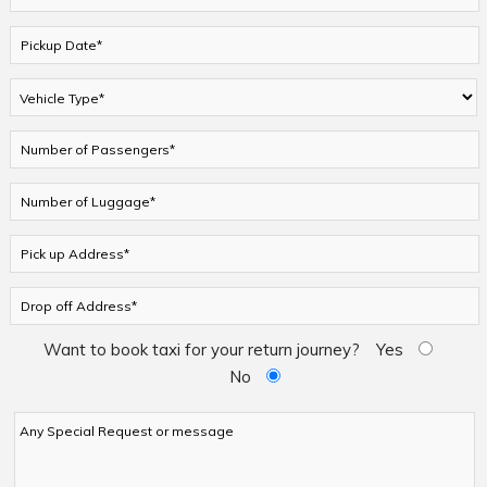
Want to book taxi for your return journey?
Yes
No