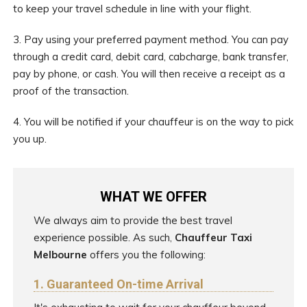
to keep your travel schedule in line with your flight.
3. Pay using your preferred payment method. You can pay
through a credit card, debit card, cabcharge, bank transfer,
pay by phone, or cash. You will then receive a receipt as a
proof of the transaction.
4. You will be notified if your chauffeur is on the way to pick
you up.
WHAT WE OFFER
We always aim to provide the best travel
experience possible. As such,
Chauffeur Taxi
Melbourne
offers you the following:
1. Guaranteed On-time Arrival