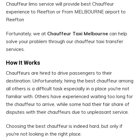
Chauffeur limo service will provide best Chauffeur
experience to Reefton or From MELBOURNE airport to
Reefton
Fortunately, we at
Chauffeur Taxi Melbourne
can help
solve your problem through our chauffeur taxi transfer
services.
How It Works
Chauffeurs are hired to drive passengers to their
destination. Unfortunately, hiring the best chauffeur among
all others is a difficult task especially in a place you're not
familiar with. Others have experienced waiting too long for
the chauffeur to arrive, while some had their fair share of
disputes with their chauffeurs due to unpleasant service.
Choosing the best chauffeur is indeed hard, but only if
you're not looking in the right place.