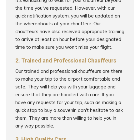
It's exhausting to wait for your chauffeur beyond
the time you've requested. However, with our
quick notification system, you will be updated on
the whereabouts of your chauffeur. Our
chauffeurs have also received appropriate training
to arrive at least an hour before your designated
time to make sure you won't miss your flight.
2. Trained and Professional Chauffeurs
Our trained and professional chauffeurs are there
to make your trip to the airport comfortable and
safe. They will help you with your luggage and
ensure that they are handled with care. If you
have any requests for your trip, such as making a
quick stop to buy a souvenir, don't hesitate to ask
them. They are more than willing to help you in
any way possible.
3. High Quality Cars