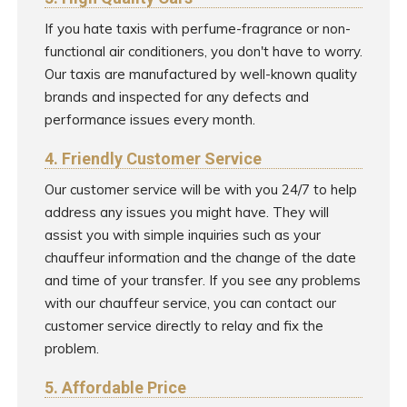
If you hate taxis with perfume-fragrance or non-
functional air conditioners, you don't have to worry.
Our taxis are manufactured by well-known quality
brands and inspected for any defects and
performance issues every month.
4. Friendly Customer Service
Our customer service will be with you 24/7 to help
address any issues you might have. They will
assist you with simple inquiries such as your
chauffeur information and the change of the date
and time of your transfer. If you see any problems
with our chauffeur service, you can contact our
customer service directly to relay and fix the
problem.
5. Affordable Price