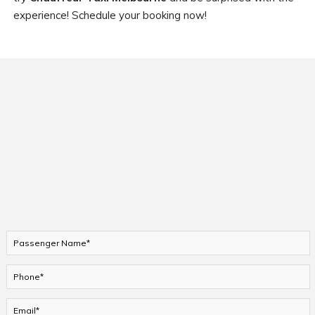
experience! Schedule your booking now!