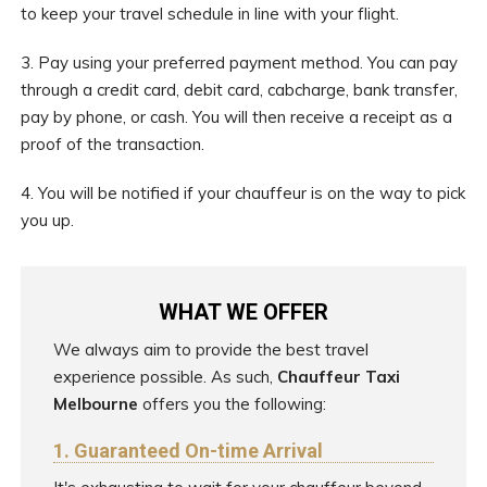
to keep your travel schedule in line with your flight.
3. Pay using your preferred payment method. You can pay
through a credit card, debit card, cabcharge, bank transfer,
pay by phone, or cash. You will then receive a receipt as a
proof of the transaction.
4. You will be notified if your chauffeur is on the way to pick
you up.
WHAT WE OFFER
We always aim to provide the best travel
experience possible. As such,
Chauffeur Taxi
Melbourne
offers you the following:
1. Guaranteed On-time Arrival