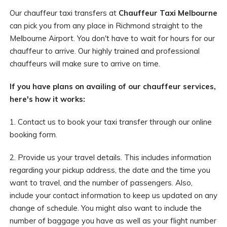
Our chauffeur taxi transfers at
Chauffeur Taxi Melbourne
can pick you from any place in Richmond straight to the
Melbourne Airport. You don't have to wait for hours for our
chauffeur to arrive. Our highly trained and professional
chauffeurs will make sure to arrive on time.
If you have plans on availing of our chauffeur services,
here's how it works:
1. Contact us to book your taxi transfer through our online
booking form.
2. Provide us your travel details. This includes information
regarding your pickup address, the date and the time you
want to travel, and the number of passengers. Also,
include your contact information to keep us updated on any
change of schedule. You might also want to include the
number of baggage you have as well as your flight number