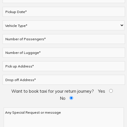
Want to book taxi for your return journey?
Yes
No