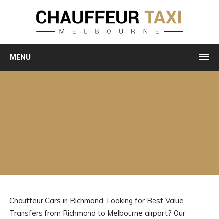
MENU
Chauffeur Cars in Richmond. Looking for Best Value
Transfers from Richmond to Melbourne airport? Our