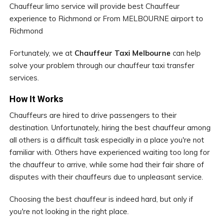
Chauffeur limo service will provide best Chauffeur
experience to Richmond or From MELBOURNE airport to
Richmond
Fortunately, we at
Chauffeur Taxi Melbourne
can help
solve your problem through our chauffeur taxi transfer
services.
How It Works
Chauffeurs are hired to drive passengers to their
destination. Unfortunately, hiring the best chauffeur among
all others is a difficult task especially in a place you're not
familiar with. Others have experienced waiting too long for
the chauffeur to arrive, while some had their fair share of
disputes with their chauffeurs due to unpleasant service.
Choosing the best chauffeur is indeed hard, but only if
you're not looking in the right place.