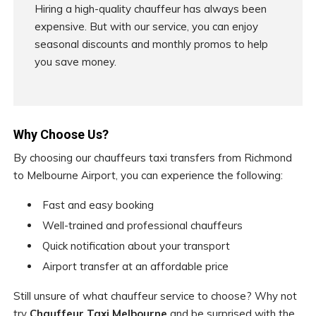
Hiring a high-quality chauffeur has always been
expensive. But with our service, you can enjoy
seasonal discounts and monthly promos to help
you save money.
Why Choose Us?
By choosing our chauffeurs taxi transfers from Richmond
to Melbourne Airport, you can experience the following:
Fast and easy booking
Well-trained and professional chauffeurs
Quick notification about your transport
Airport transfer at an affordable price
Still unsure of what chauffeur service to choose? Why not
try
Chauffeur Taxi Melbourne
and be surprised with the