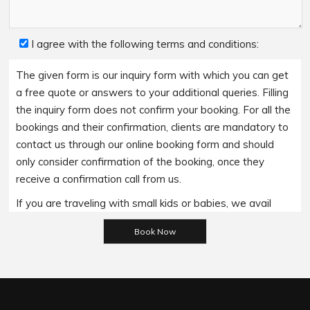
I agree with the following terms and conditions:
The given form is our inquiry form with which you can get
a free quote or answers to your additional queries. Filling
the inquiry form does not confirm your booking. For all the
bookings and their confirmation, clients are mandatory to
contact us through our online booking form and should
only consider confirmation of the booking, once they
receive a confirmation call from us.
If you are traveling with small kids or babies, we avail
Please leave this field empty.
baby booster seats on special requests and we charge
an additional 15$ per item as per the trip.
Regarding the payment options- we accept all major
bank cards and an additional service fee may apply if you
wish to use EFTPOS terminals in our cars.