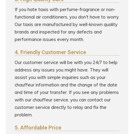
If you hate taxis with perfume-fragrance or non-
functional air conditioners, you don't have to worry.
Our taxis are manufactured by well-known quality
brands and inspected for any defects and
performance issues every month.
4. Friendly Customer Service
Our customer service will be with you 24/7 to help
address any issues you might have. They will
assist you with simple inquiries such as your
chauffeur information and the change of the date
and time of your transfer. If you see any problems
with our chauffeur service, you can contact our
customer service directly to relay and fix the
problem.
5. Affordable Price