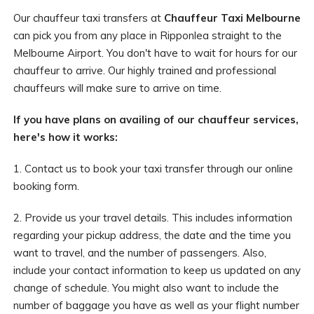
Our chauffeur taxi transfers at
Chauffeur Taxi Melbourne
can pick you from any place in Ripponlea straight to the
Melbourne Airport. You don't have to wait for hours for our
chauffeur to arrive. Our highly trained and professional
chauffeurs will make sure to arrive on time.
If you have plans on availing of our chauffeur services,
here's how it works:
1. Contact us to book your taxi transfer through our online
booking form.
2. Provide us your travel details. This includes information
regarding your pickup address, the date and the time you
want to travel, and the number of passengers. Also,
include your contact information to keep us updated on any
change of schedule. You might also want to include the
number of baggage you have as well as your flight number