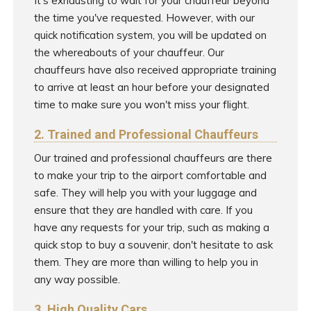
It's exhausting to wait for your chauffeur beyond
the time you've requested. However, with our
quick notification system, you will be updated on
the whereabouts of your chauffeur. Our
chauffeurs have also received appropriate training
to arrive at least an hour before your designated
time to make sure you won't miss your flight.
2. Trained and Professional Chauffeurs
Our trained and professional chauffeurs are there
to make your trip to the airport comfortable and
safe. They will help you with your luggage and
ensure that they are handled with care. If you
have any requests for your trip, such as making a
quick stop to buy a souvenir, don't hesitate to ask
them. They are more than willing to help you in
any way possible.
3. High Quality Cars