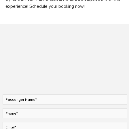
experience! Schedule your booking now!