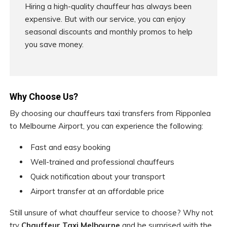
Hiring a high-quality chauffeur has always been
expensive. But with our service, you can enjoy
seasonal discounts and monthly promos to help
you save money.
Why Choose Us?
By choosing our chauffeurs taxi transfers from Ripponlea
to Melbourne Airport, you can experience the following:
Fast and easy booking
Well-trained and professional chauffeurs
Quick notification about your transport
Airport transfer at an affordable price
Still unsure of what chauffeur service to choose? Why not
try
Chauffeur Taxi Melbourne
and be surprised with the