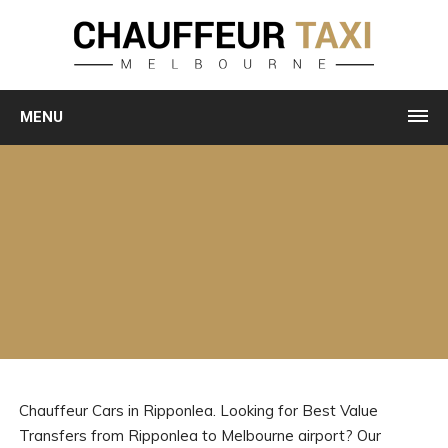
MENU
Chauffeur Cars in Ripponlea. Looking for Best Value
Transfers from Ripponlea to Melbourne airport? Our