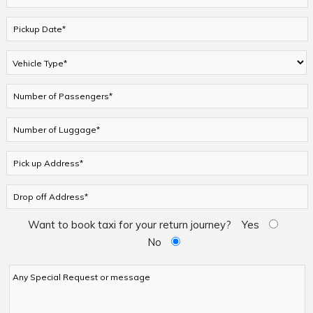
Want to book taxi for your return journey?
Yes
No