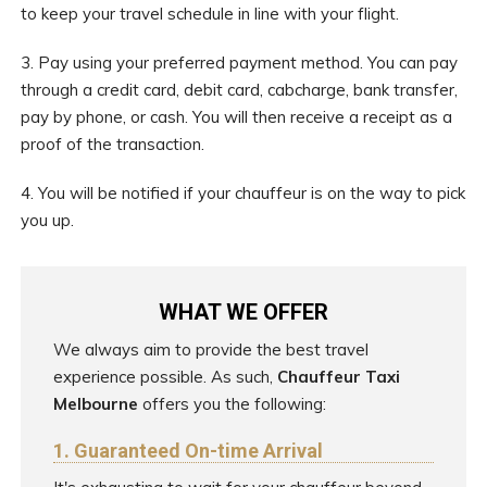
to keep your travel schedule in line with your flight.
3. Pay using your preferred payment method. You can pay
through a credit card, debit card, cabcharge, bank transfer,
pay by phone, or cash. You will then receive a receipt as a
proof of the transaction.
4. You will be notified if your chauffeur is on the way to pick
you up.
WHAT WE OFFER
We always aim to provide the best travel
experience possible. As such,
Chauffeur Taxi
Melbourne
offers you the following:
1. Guaranteed On-time Arrival