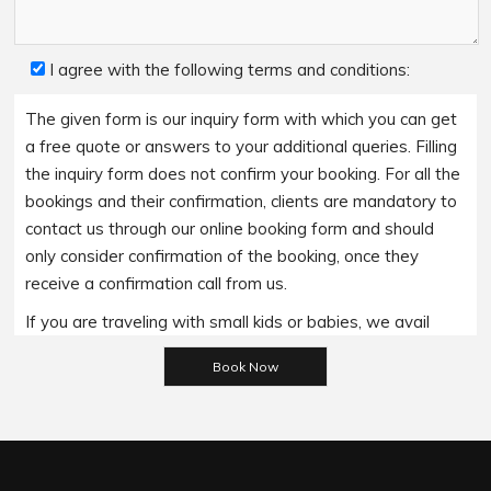
I agree with the following terms and conditions:
The given form is our inquiry form with which you can get
a free quote or answers to your additional queries. Filling
the inquiry form does not confirm your booking. For all the
bookings and their confirmation, clients are mandatory to
contact us through our online booking form and should
only consider confirmation of the booking, once they
receive a confirmation call from us.
If you are traveling with small kids or babies, we avail
baby booster seats on special requests and we charge
Please leave this field empty.
an additional 15$ per item as per the trip.
Regarding the payment options- we accept all major
bank cards and an additional service fee may apply if you
wish to use EFTPOS terminals in our cars.