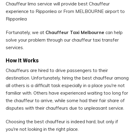
Chauffeur limo service will provide best Chauffeur
experience to Ripponlea or From MELBOURNE airport to
Ripponlea
Fortunately, we at
Chauffeur Taxi Melbourne
can help
solve your problem through our chauffeur taxi transfer
services.
How It Works
Chauffeurs are hired to drive passengers to their
destination. Unfortunately, hiring the best chauffeur among
all others is a difficult task especially in a place you're not
familiar with. Others have experienced waiting too long for
the chauffeur to arrive, while some had their fair share of
disputes with their chauffeurs due to unpleasant service.
Choosing the best chauffeur is indeed hard, but only if
you're not looking in the right place.