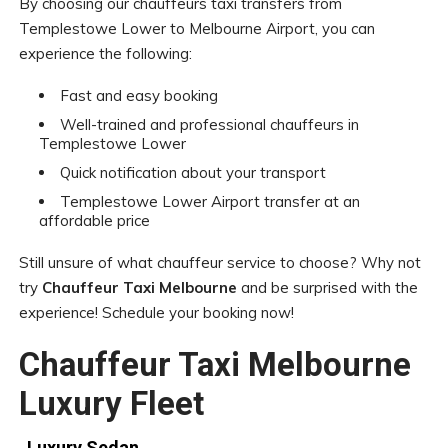
By choosing our chauffeurs taxi transfers from
Templestowe Lower to Melbourne Airport, you can
experience the following:
Fast and easy booking
Well-trained and professional chauffeurs in
Templestowe Lower
Quick notification about your transport
Templestowe Lower Airport transfer at an
affordable price
Still unsure of what chauffeur service to choose? Why not
try
Chauffeur Taxi Melbourne
and be surprised with the
experience! Schedule your booking now!
Chauffeur Taxi Melbourne
Luxury Fleet
Luxury Sedan