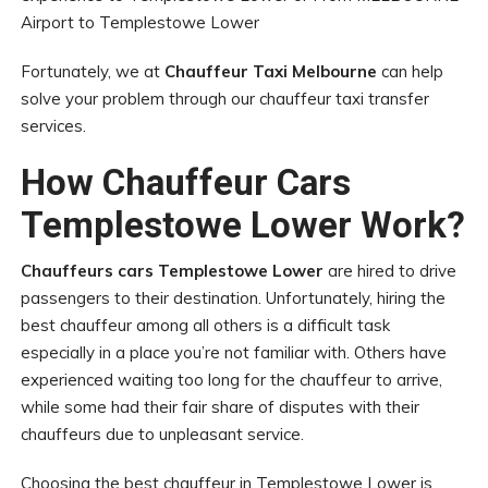
Airport to Templestowe Lower
Fortunately, we at
Chauffeur Taxi Melbourne
can help
solve your problem through our chauffeur taxi transfer
services.
How Chauffeur Cars
Templestowe Lower Work?
Chauffeurs cars Templestowe Lower
are hired to drive
passengers to their destination. Unfortunately, hiring the
best chauffeur among all others is a difficult task
especially in a place you’re not familiar with. Others have
experienced waiting too long for the chauffeur to arrive,
while some had their fair share of disputes with their
chauffeurs due to unpleasant service.
Choosing the best chauffeur in Templestowe Lower is