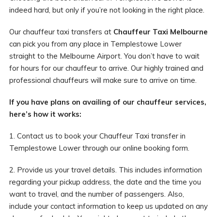
indeed hard, but only if you’re not looking in the right place.
Our chauffeur taxi transfers at
Chauffeur Taxi Melbourne
can pick you from any place in Templestowe Lower
straight to the Melbourne Airport. You don’t have to wait
for hours for our chauffeur to arrive. Our highly trained and
professional chauffeurs will make sure to arrive on time.
If you have plans on availing of our chauffeur services,
here’s how it works:
1. Contact us to book your Chauffeur Taxi transfer in
Templestowe Lower through our online booking form.
2. Provide us your travel details. This includes information
regarding your pickup address, the date and the time you
want to travel, and the number of passengers. Also,
include your contact information to keep us updated on any