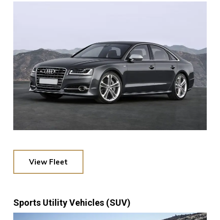
View Fleet
Sports Utility Vehicles (SUV)