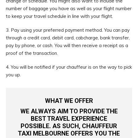
change of schedule. You might also want to include the
number of baggage you have as well as your flight number
to keep your travel schedule in line with your flight.
3. Pay using your preferred payment method. You can pay
through a credit card, debit card, cabcharge, bank transfer,
pay by phone, or cash. You will then receive a receipt as a
proof of the transaction.
4. You will be notified if your chauffeur is on the way to pick
you up.
WHAT WE OFFER
WE ALWAYS AIM TO PROVIDE THE
BEST TRAVEL EXPERIENCE
POSSIBLE. AS SUCH,
CHAUFFEUR
TAXI MELBOURNE
OFFERS YOU THE