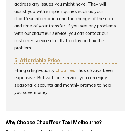
address any issues you might have. They will
assist you with simple inquiries such as your
chauffeur information and the change of the date
and time of your transfer. If you see any problems
with our chauffeur service, you can contact our
customer service directly to relay and fix the
problem.
5. Affordable Price
Hiring a high-quality
chauffeur
has always been
expensive. But with our service, you can enjoy
seasonal discounts and monthly promos to help
you save money.
Why Choose Chauffeur Taxi Melbourne?