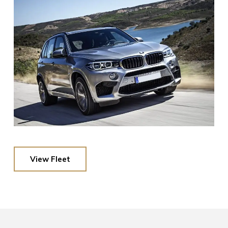
View Fleet