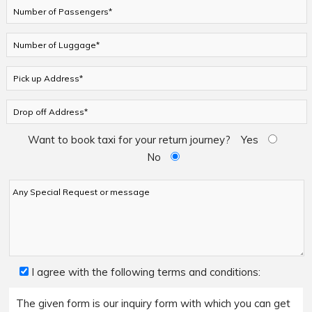
Want to book taxi for your return journey?
Yes
No
I agree with the following terms and conditions:
The given form is our inquiry form with which you can get