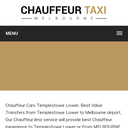
MENU
Chauffeur Cars Templestowe Lower, Best Value
Transfers from Templestowe Lower to Melbourne airport,
Our Chauffeur limo service will provide best Chauffeur
experience to Templestowe Lower or From MELBOURNE