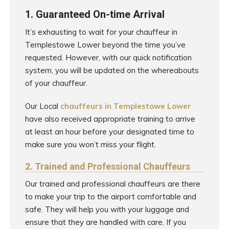
1. Guaranteed On-time Arrival
It’s exhausting to wait for your chauffeur in
Templestowe Lower beyond the time you’ve
requested. However, with our quick notification
system, you will be updated on the whereabouts
of your chauffeur.
Our Local
chauffeurs in Templestowe Lower
have also received appropriate training to arrive
at least an hour before your designated time to
make sure you won’t miss your flight.
2. Trained and Professional Chauffeurs
Our trained and professional chauffeurs are there
to make your trip to the airport comfortable and
safe. They will help you with your luggage and
ensure that they are handled with care. If you