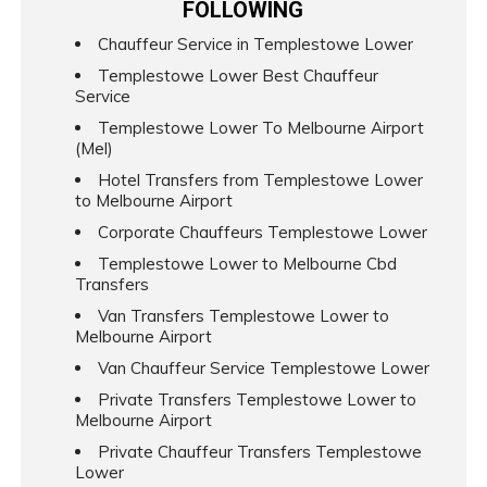
FOLLOWING
Chauffeur Service in Templestowe Lower
Templestowe Lower Best Chauffeur
Service
Templestowe Lower To Melbourne Airport
(Mel)
Hotel Transfers from Templestowe Lower
to Melbourne Airport
Corporate Chauffeurs Templestowe Lower
Templestowe Lower to Melbourne Cbd
Transfers
Van Transfers Templestowe Lower to
Melbourne Airport
Van Chauffeur Service Templestowe Lower
Private Transfers Templestowe Lower to
Melbourne Airport
Private Chauffeur Transfers Templestowe
Lower