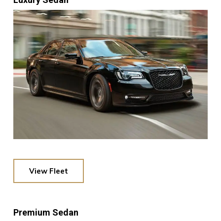
View Fleet
Premium Sedan