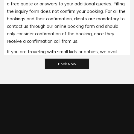
a free quote or answers to your additional queries. Filling
the inquiry form does not confirm your booking. For all the
bookings and their confirmation, clients are mandatory to
contact us through our online booking form and should
only consider confirmation of the booking, once they
receive a confirmation call from us.
If you are traveling with small kids or babies, we avail
Please leave this field empty.
baby booster seats on special requests and we charge
an additional 15$ per item as per the trip.
Regarding the payment options- we accept all major
bank cards and an additional service fee may apply if you
wish to use EFTPOS terminals in our cars.
Under our available payment options, we accept the
payment made through the Cash/ EFT/ Cheque payment/
Credit Cards/ Debit Cards/ Pay on Phone options.It is
important to note that All the MasterCard/ Visa cards/
Amex incur a 5% surcharge. However, if a client wishes to