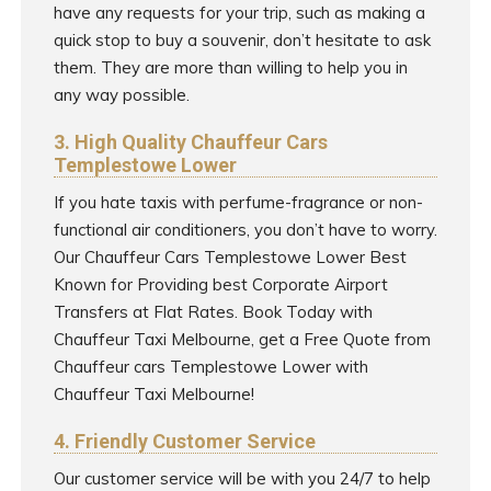
have any requests for your trip, such as making a
quick stop to buy a souvenir, don’t hesitate to ask
them. They are more than willing to help you in
any way possible.
3. High Quality Chauffeur Cars
Templestowe Lower
If you hate taxis with perfume-fragrance or non-
functional air conditioners, you don’t have to worry.
Our Chauffeur Cars Templestowe Lower Best
Known for Providing best Corporate Airport
Transfers at Flat Rates. Book Today with
Chauffeur Taxi Melbourne, get a Free Quote from
Chauffeur cars Templestowe Lower with
Chauffeur Taxi Melbourne!
4. Friendly Customer Service
Our customer service will be with you 24/7 to help