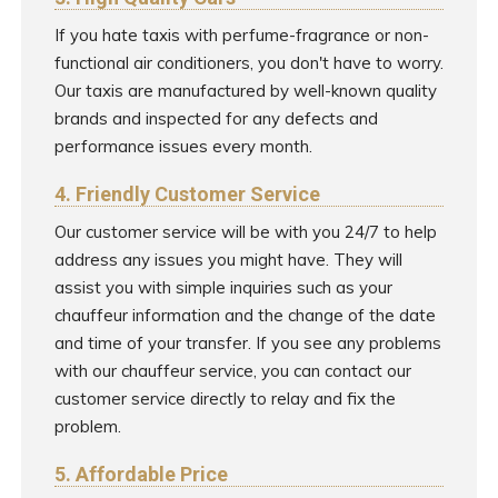
If you hate taxis with perfume-fragrance or non-
functional air conditioners, you don't have to worry.
Our taxis are manufactured by well-known quality
brands and inspected for any defects and
performance issues every month.
4. Friendly Customer Service
Our customer service will be with you 24/7 to help
address any issues you might have. They will
assist you with simple inquiries such as your
chauffeur information and the change of the date
and time of your transfer. If you see any problems
with our chauffeur service, you can contact our
customer service directly to relay and fix the
problem.
5. Affordable Price