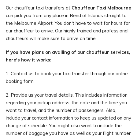
Our chauffeur taxi transfers at
Chauffeur Taxi Melbourne
can pick you from any place in Bend of Islands straight to
the Melbourne Airport. You don't have to wait for hours for
our chauffeur to arrive. Our highly trained and professional
chauffeurs will make sure to arrive on time.
If you have plans on availing of our chauffeur services,
here's how it works:
1. Contact us to book your taxi transfer through our online
booking form.
2. Provide us your travel details. This includes information
regarding your pickup address, the date and the time you
want to travel, and the number of passengers. Also,
include your contact information to keep us updated on any
change of schedule. You might also want to include the
number of baggage you have as well as your flight number