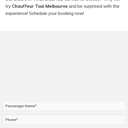
try
Chauffeur Taxi Melbourne
and be surprised with the
experience! Schedule your booking now!