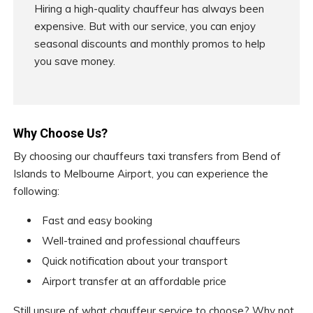
Hiring a high-quality chauffeur has always been
expensive. But with our service, you can enjoy
seasonal discounts and monthly promos to help
you save money.
Why Choose Us?
By choosing our chauffeurs taxi transfers from Bend of
Islands to Melbourne Airport, you can experience the
following:
Fast and easy booking
Well-trained and professional chauffeurs
Quick notification about your transport
Airport transfer at an affordable price
Still unsure of what chauffeur service to choose? Why not