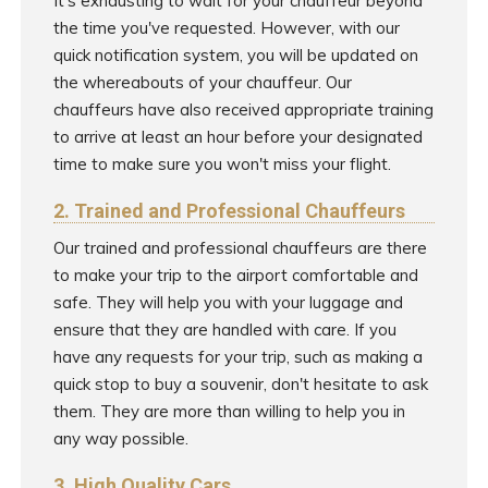
It's exhausting to wait for your chauffeur beyond
the time you've requested. However, with our
quick notification system, you will be updated on
the whereabouts of your chauffeur. Our
chauffeurs have also received appropriate training
to arrive at least an hour before your designated
time to make sure you won't miss your flight.
2. Trained and Professional Chauffeurs
Our trained and professional chauffeurs are there
to make your trip to the airport comfortable and
safe. They will help you with your luggage and
ensure that they are handled with care. If you
have any requests for your trip, such as making a
quick stop to buy a souvenir, don't hesitate to ask
them. They are more than willing to help you in
any way possible.
3. High Quality Cars