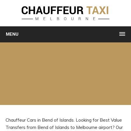
MENU
Chauffeur Cars in Bend of Islands. Looking for Best Value
Transfers from Bend of Islands to Melbourne airport? Our