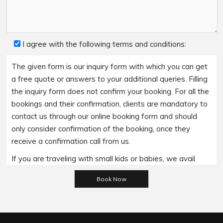
I agree with the following terms and conditions:
The given form is our inquiry form with which you can get
a free quote or answers to your additional queries. Filling
the inquiry form does not confirm your booking. For all the
bookings and their confirmation, clients are mandatory to
contact us through our online booking form and should
only consider confirmation of the booking, once they
receive a confirmation call from us.
If you are traveling with small kids or babies, we avail
Please leave this field empty.
baby booster seats on special requests and we charge
an additional 15$ per item as per the trip.
Regarding the payment options- we accept all major
bank cards and an additional service fee may apply if you