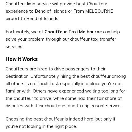
Chauffeur limo service will provide best Chauffeur
experience to Bend of Islands or From MELBOURNE
airport to Bend of Islands
Fortunately, we at
Chauffeur Taxi Melbourne
can help
solve your problem through our chauffeur taxi transfer
services.
How It Works
Chauffeurs are hired to drive passengers to their
destination. Unfortunately, hiring the best chauffeur among
all others is a difficult task especially in a place you're not
familiar with. Others have experienced waiting too long for
the chauffeur to arrive, while some had their fair share of
disputes with their chauffeurs due to unpleasant service.
Choosing the best chauffeur is indeed hard, but only if
you're not looking in the right place.