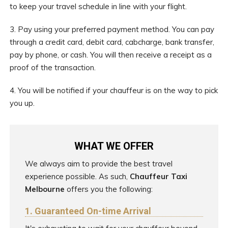
to keep your travel schedule in line with your flight.
3. Pay using your preferred payment method. You can pay
through a credit card, debit card, cabcharge, bank transfer,
pay by phone, or cash. You will then receive a receipt as a
proof of the transaction.
4. You will be notified if your chauffeur is on the way to pick
you up.
WHAT WE OFFER
We always aim to provide the best travel
experience possible. As such,
Chauffeur Taxi
Melbourne
offers you the following:
1. Guaranteed On-time Arrival