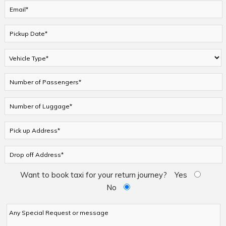
Want to book taxi for your return journey?
Yes
No