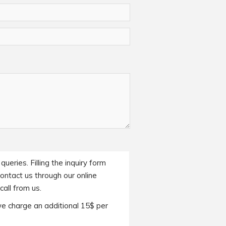
ueries. Filling the inquiry form
contact us through our online
all from us.
we charge an additional 15$ per