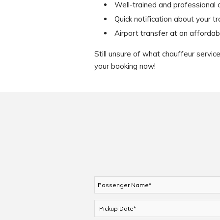
Well-trained and professional 
Quick notification about your t
Airport transfer at an affordab
Still unsure of what chauffeur servi
your booking now!