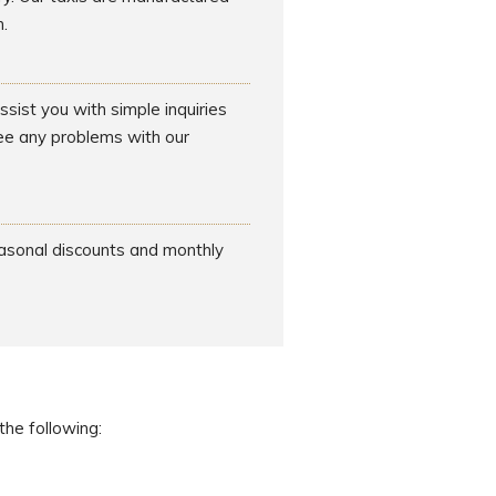
.
sist you with simple inquiries
see any problems with our
easonal discounts and monthly
the following: