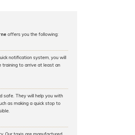
rne
offers you the following:
ck notification system, you will
raining to arrive at least an
d safe. They will help you with
such as making a quick stop to
ible.
rry. Our taxis are manufactured