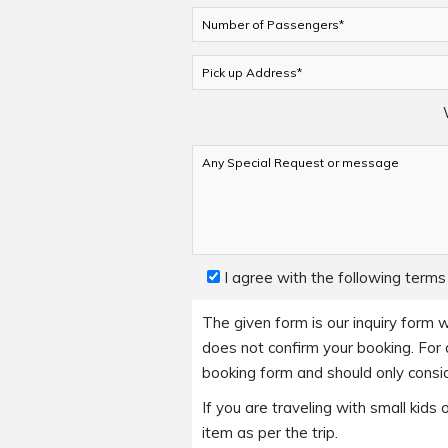
I agree with the following terms
The given form is our inquiry form w
does not confirm your booking. For a
booking form and should only consid
If you are traveling with small kid
item as per the trip.