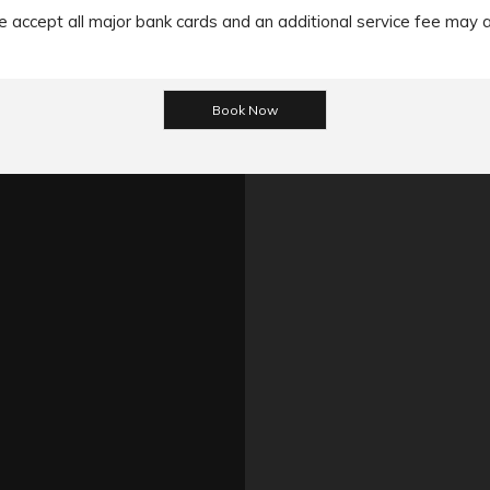
accept all major bank cards and an additional service fee may 
ns, we accept the payment made through the Cash/ EFT/ Cheque
mportant to note that All the MasterCard/ Visa cards/ Amex incur
he Cash payment method then he/she can make the payment befo
 please refer
https://www.limochauffeurmelbourne.com.au/terms-
365 Little Collins
+61 424 111 007
book@chauffeurt
Follow us on Social Med