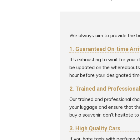
We always aim to provide the be
1. Guaranteed On-time Arri
It's exhausting to wait for your
be updated on the whereabouts of
hour before your designated time
2. Trained and Professiona
Our trained and professional cha
your luggage and ensure that the
buy a souvenir, don't hesitate t
3. High Quality Cars
If you hate taxis with perfume-f