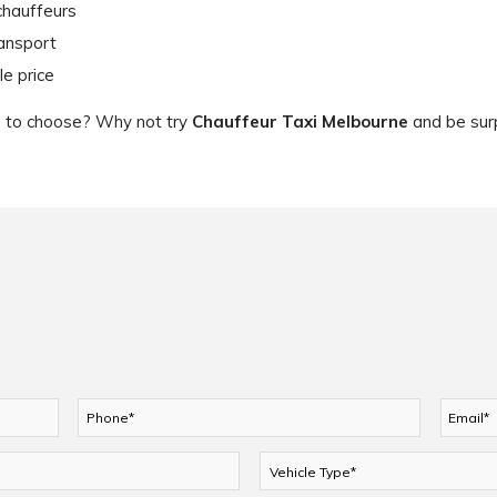
chauffeurs
ransport
le price
ce to choose? Why not try
Chauffeur Taxi Melbourne
and be surp