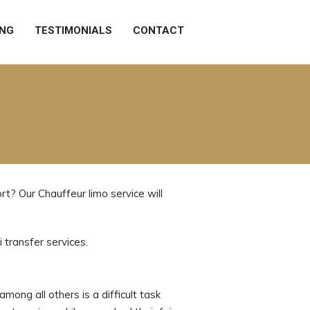
ING
TESTIMONIALS
CONTACT
t? Our Chauffeur limo service will
 transfer services.
mong all others is a difficult task