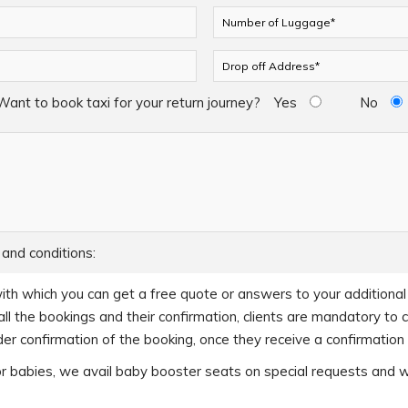
Want to book taxi for your return journey?
Yes
No
 and conditions:
ith which you can get a free quote or answers to your additional q
ll the bookings and their confirmation, clients are mandatory to 
er confirmation of the booking, once they receive a confirmation c
s or babies, we avail baby booster seats on special requests and 