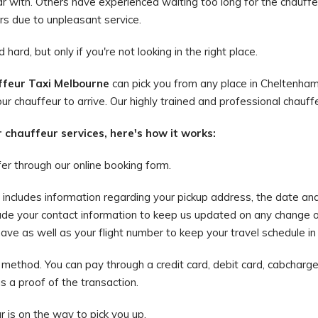
iar with. Others have experienced waiting too long for the chauffeu
rs due to unpleasant service.
hard, but only if you're not looking in the right place.
feur Taxi Melbourne
can pick you from any place in Cheltenham
ur chauffeur to arrive. Our highly trained and professional chauffe
r chauffeur services, here's how it works:
fer through our online booking form.
is includes information regarding your pickup address, the date an
ude your contact information to keep us updated on any change o
e as well as your flight number to keep your travel schedule in li
method. You can pay through a credit card, debit card, cabcharge,
as a proof of the transaction.
ur is on the way to pick you up.