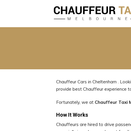
Chauffeur Cars in Cheltenham . Looki
provide best Chauffeur experience
Fortunately, we at
Chauffeur Taxi 
How It Works
Chauffeurs are hired to drive passenge