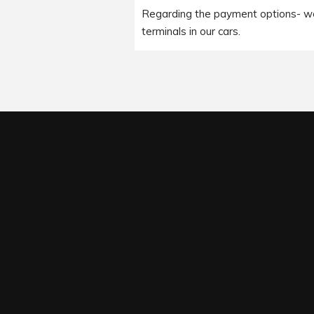
Regarding the payment options- we 
terminals in our cars.
Under our available payment optio
Please leave this field empty.
Cards/ Pay on Phone options.It is i
client wishes to pay us through t
the ride with us.
For complete terms and conditions