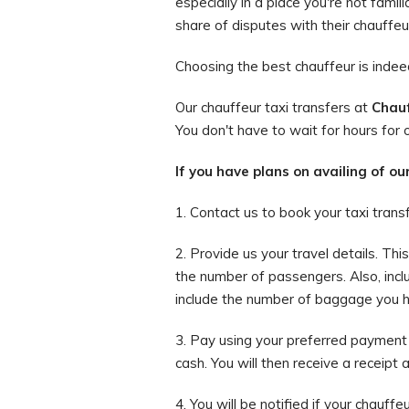
especially in a place you're not famil
share of disputes with their chauffeu
Choosing the best chauffeur is indeed 
Our chauffeur taxi transfers at
Chauf
You don't have to wait for hours for o
If you have plans on availing of ou
1. Contact us to book your taxi trans
2. Provide us your travel details. Th
the number of passengers. Also, incl
include the number of baggage you hav
3. Pay using your preferred payment 
cash. You will then receive a receipt 
4. You will be notified if your chauffe