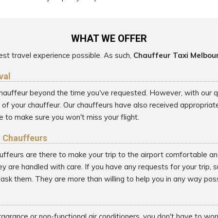
WHAT WE OFFER
st travel experience possible. As such,
Chauffeur Taxi Melbou
val
 chauffeur beyond the time you've requested. However, with our qui
 your chauffeur. Our chauffeurs have also received appropriate t
 to make sure you won't miss your flight.
l Chauffeurs
uffeurs are there to make your trip to the airport comfortable an
y are handled with care. If you have any requests for your trip, 
o ask them. They are more than willing to help you in any way poss
ragrance or non-functional air conditioners, you don't have to wo