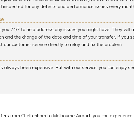
d inspected for any defects and performance issues every month
ce
h you 24/7 to help address any issues you might have. They will as
on and the change of the date and time of your transfer. If you 
t our customer service directly to relay and fix the problem.
has always been expensive. But with our service, you can enjoy s
sfers from Cheltenham to Melbourne Airport, you can experience 