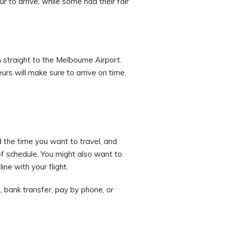
r to arrive, while some had their fair
 straight to the Melbourne Airport.
urs will make sure to arrive on time.
d the time you want to travel, and
f schedule. You might also want to
ne with your flight.
 bank transfer, pay by phone, or