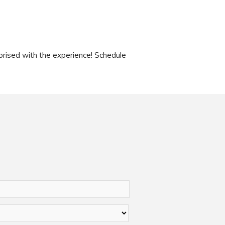
rised with the experience! Schedule