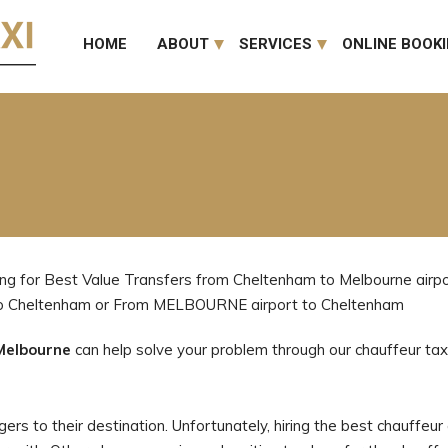
HOME
ABOUT
SERVICES
ONLINE BOOK
ng for Best Value Transfers from Cheltenham to Melbourne airpor
 to Cheltenham or From MELBOURNE airport to Cheltenham
Melbourne
can help solve your problem through our chauffeur taxi
rs to their destination. Unfortunately, hiring the best chauffeur a