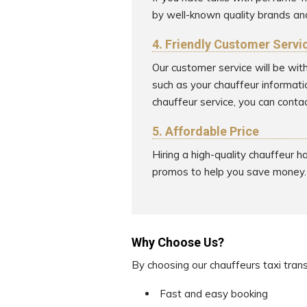
by well-known quality brands an
4. Friendly Customer Servi
Our customer service will be wit
such as your chauffeur informati
chauffeur service, you can contac
5. Affordable Price
Hiring a high-quality chauffeur 
promos to help you save money.
Why Choose Us?
By choosing our chauffeurs taxi tran
Fast and easy booking