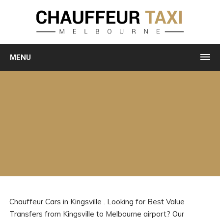
MENU
Chauffeur Cars in Kingsville . Looking for Best Value
Transfers from Kingsville to Melbourne airport? Our