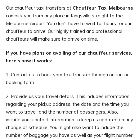
Our chauffeur taxi transfers at
Chauffeur Taxi Melbourne
can pick you from any place in Kingsville straight to the
Melbourne Airport. You don't have to wait for hours for our
chauffeur to arrive. Our highly trained and professional
chauffeurs will make sure to arrive on time.
If you have plans on availing of our chauffeur services,
here's how it works:
1. Contact us to book your taxi transfer through our online
booking form.
2. Provide us your travel details. This includes information
regarding your pickup address, the date and the time you
want to travel, and the number of passengers. Also,
include your contact information to keep us updated on any
change of schedule. You might also want to include the
number of baggage you have as well as your flight number