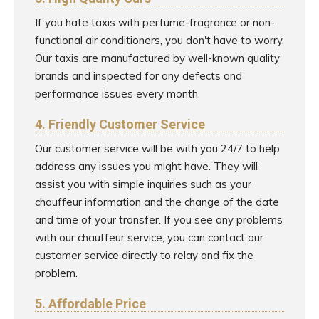
If you hate taxis with perfume-fragrance or non-
functional air conditioners, you don't have to worry.
Our taxis are manufactured by well-known quality
brands and inspected for any defects and
performance issues every month.
4. Friendly Customer Service
Our customer service will be with you 24/7 to help
address any issues you might have. They will
assist you with simple inquiries such as your
chauffeur information and the change of the date
and time of your transfer. If you see any problems
with our chauffeur service, you can contact our
customer service directly to relay and fix the
problem.
5. Affordable Price