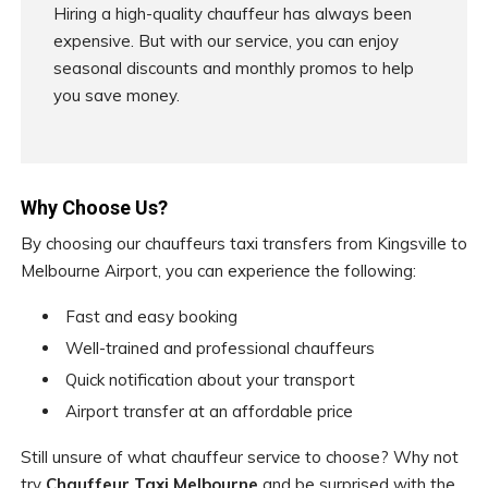
Hiring a high-quality chauffeur has always been
expensive. But with our service, you can enjoy
seasonal discounts and monthly promos to help
you save money.
Why Choose Us?
By choosing our chauffeurs taxi transfers from Kingsville to
Melbourne Airport, you can experience the following:
Fast and easy booking
Well-trained and professional chauffeurs
Quick notification about your transport
Airport transfer at an affordable price
Still unsure of what chauffeur service to choose? Why not
try
Chauffeur Taxi Melbourne
and be surprised with the