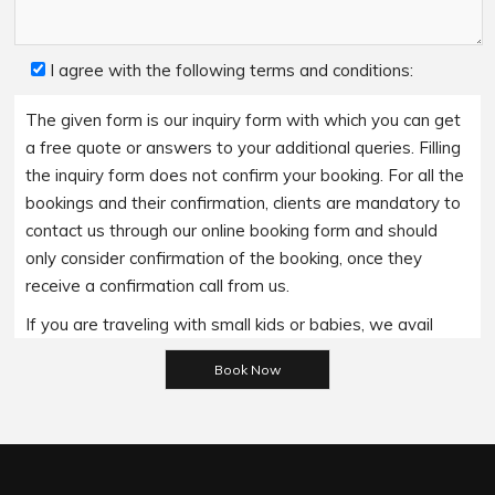
I agree with the following terms and conditions:
The given form is our inquiry form with which you can get
a free quote or answers to your additional queries. Filling
the inquiry form does not confirm your booking. For all the
bookings and their confirmation, clients are mandatory to
contact us through our online booking form and should
only consider confirmation of the booking, once they
receive a confirmation call from us.
If you are traveling with small kids or babies, we avail
baby booster seats on special requests and we charge
Please leave this field empty.
an additional 15$ per item as per the trip.
Regarding the payment options- we accept all major
bank cards and an additional service fee may apply if you
wish to use EFTPOS terminals in our cars.