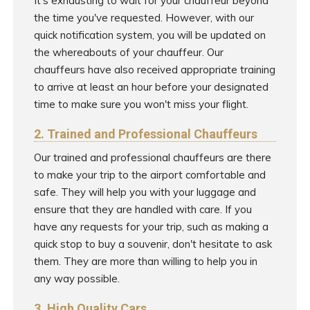
It's exhausting to wait for your chauffeur beyond
the time you've requested. However, with our
quick notification system, you will be updated on
the whereabouts of your chauffeur. Our
chauffeurs have also received appropriate training
to arrive at least an hour before your designated
time to make sure you won't miss your flight.
2. Trained and Professional Chauffeurs
Our trained and professional chauffeurs are there
to make your trip to the airport comfortable and
safe. They will help you with your luggage and
ensure that they are handled with care. If you
have any requests for your trip, such as making a
quick stop to buy a souvenir, don't hesitate to ask
them. They are more than willing to help you in
any way possible.
3. High Quality Cars