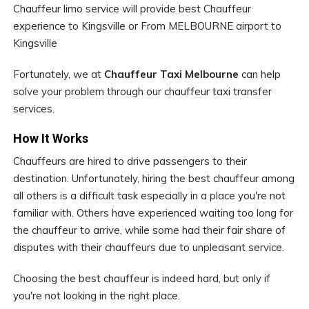
Chauffeur limo service will provide best Chauffeur
experience to Kingsville or From MELBOURNE airport to
Kingsville
Fortunately, we at
Chauffeur Taxi Melbourne
can help
solve your problem through our chauffeur taxi transfer
services.
How It Works
Chauffeurs are hired to drive passengers to their
destination. Unfortunately, hiring the best chauffeur among
all others is a difficult task especially in a place you're not
familiar with. Others have experienced waiting too long for
the chauffeur to arrive, while some had their fair share of
disputes with their chauffeurs due to unpleasant service.
Choosing the best chauffeur is indeed hard, but only if
you're not looking in the right place.