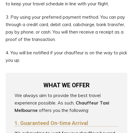
to keep your travel schedule in line with your flight.
3. Pay using your preferred payment method. You can pay
through a credit card, debit card, cabcharge, bank transfer,
pay by phone, or cash. You will then receive a receipt as a
proof of the transaction.
4. You will be notified if your chauffeur is on the way to pick
you up.
WHAT WE OFFER
We always aim to provide the best travel
experience possible. As such,
Chauffeur Taxi
Melbourne
offers you the following:
1. Guaranteed On-time Arrival