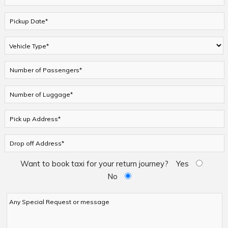
Want to book taxi for your return journey?
Yes
No