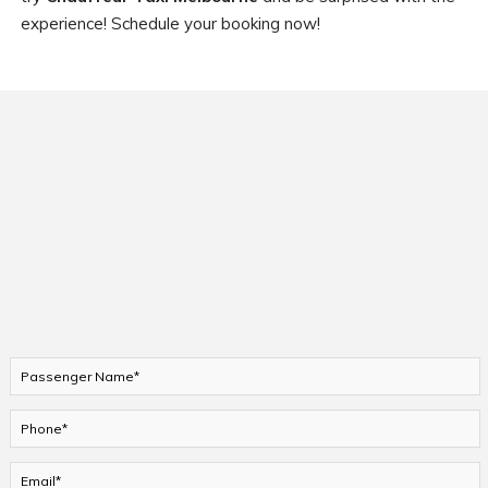
experience! Schedule your booking now!