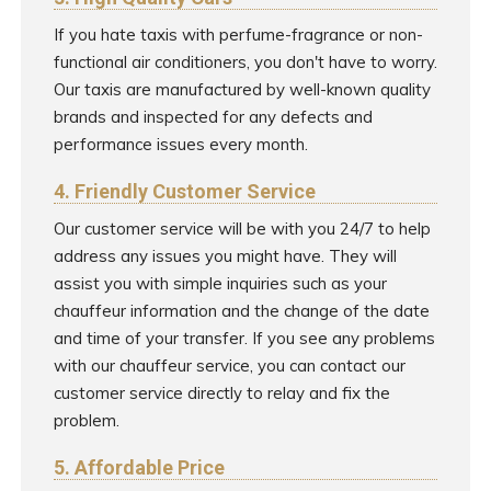
If you hate taxis with perfume-fragrance or non-
functional air conditioners, you don't have to worry.
Our taxis are manufactured by well-known quality
brands and inspected for any defects and
performance issues every month.
4. Friendly Customer Service
Our customer service will be with you 24/7 to help
address any issues you might have. They will
assist you with simple inquiries such as your
chauffeur information and the change of the date
and time of your transfer. If you see any problems
with our chauffeur service, you can contact our
customer service directly to relay and fix the
problem.
5. Affordable Price