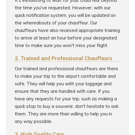
It's exhausting to wait for your chauffeur beyond
the time you've requested. However, with our
quick notification system, you will be updated on
the whereabouts of your chauffeur. Our
chauffeurs have also received appropriate training
to arrive at least an hour before your designated
time to make sure you won't miss your flight.
2. Trained and Professional Chauffeurs
Our trained and professional chauffeurs are there
to make your trip to the airport comfortable and
safe. They will help you with your luggage and
ensure that they are handled with care. If you
have any requests for your trip, such as making a
quick stop to buy a souvenir, don't hesitate to ask
them. They are more than willing to help you in
any way possible.
3. High Quality Cars