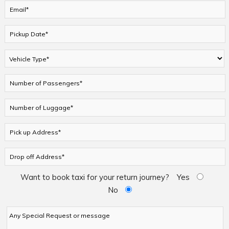
Want to book taxi for your return journey?
Yes
No