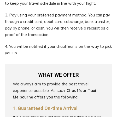
to keep your travel schedule in line with your flight.
3. Pay using your preferred payment method. You can pay
through a credit card, debit card, cabcharge, bank transfer,
pay by phone, or cash. You will then receive a receipt as a
proof of the transaction.
4. You will be notified if your chauffeur is on the way to pick
you up.
WHAT WE OFFER
We always aim to provide the best travel
experience possible. As such,
Chauffeur Taxi
Melbourne
offers you the following:
1. Guaranteed On-time Arrival