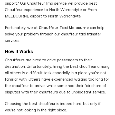
airport? Our Chauffeur limo service will provide best
Chauffeur experience to North Warrandyte or From
MELBOURNE airport to North Warrandyte
Fortunately, we at
Chauffeur Taxi Melbourne
can help
solve your problem through our chauffeur taxi transfer
services.
How It Works
Chauffeurs are hired to drive passengers to their
destination. Unfortunately, hiring the best chauffeur among
all others is a difficult task especially in a place you're not
familiar with. Others have experienced waiting too long for
the chauffeur to arrive, while some had their fair share of
disputes with their chauffeurs due to unpleasant service.
Choosing the best chauffeur is indeed hard, but only if
you're not looking in the right place.