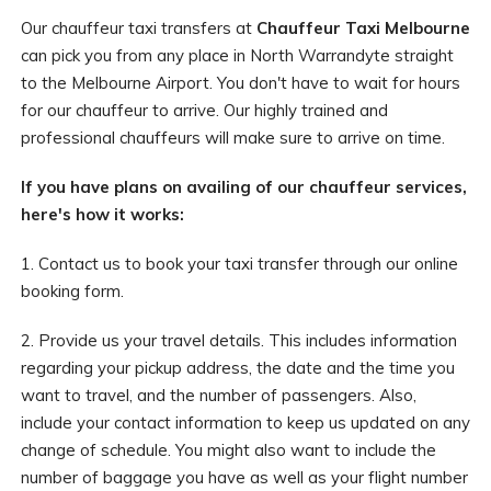
Our chauffeur taxi transfers at
Chauffeur Taxi Melbourne
can pick you from any place in North Warrandyte straight
to the Melbourne Airport. You don't have to wait for hours
for our chauffeur to arrive. Our highly trained and
professional chauffeurs will make sure to arrive on time.
If you have plans on availing of our chauffeur services,
here's how it works:
1. Contact us to book your taxi transfer through our online
booking form.
2. Provide us your travel details. This includes information
regarding your pickup address, the date and the time you
want to travel, and the number of passengers. Also,
include your contact information to keep us updated on any
change of schedule. You might also want to include the
number of baggage you have as well as your flight number