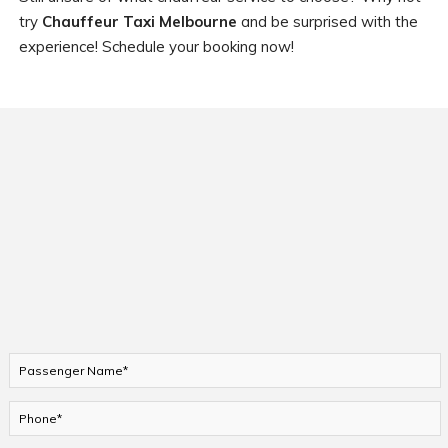
try
Chauffeur Taxi Melbourne
and be surprised with the
experience! Schedule your booking now!