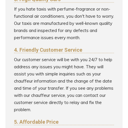
If you hate taxis with perfume-fragrance or non-
functional air conditioners, you don't have to worry.
Our taxis are manufactured by well-known quality
brands and inspected for any defects and
performance issues every month.
4. Friendly Customer Service
Our customer service will be with you 24/7 to help
address any issues you might have. They will
assist you with simple inquiries such as your
chauffeur information and the change of the date
and time of your transfer. If you see any problems
with our chauffeur service, you can contact our
customer service directly to relay and fix the
problem.
5. Affordable Price