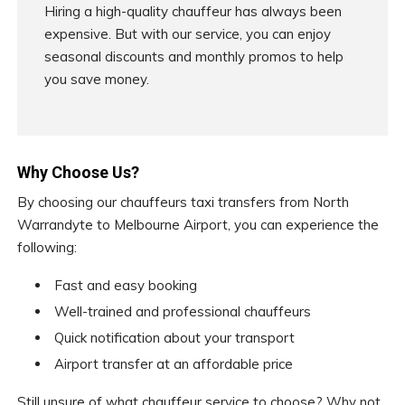
Hiring a high-quality chauffeur has always been
expensive. But with our service, you can enjoy
seasonal discounts and monthly promos to help
you save money.
Why Choose Us?
By choosing our chauffeurs taxi transfers from North
Warrandyte to Melbourne Airport, you can experience the
following:
Fast and easy booking
Well-trained and professional chauffeurs
Quick notification about your transport
Airport transfer at an affordable price
Still unsure of what chauffeur service to choose? Why not