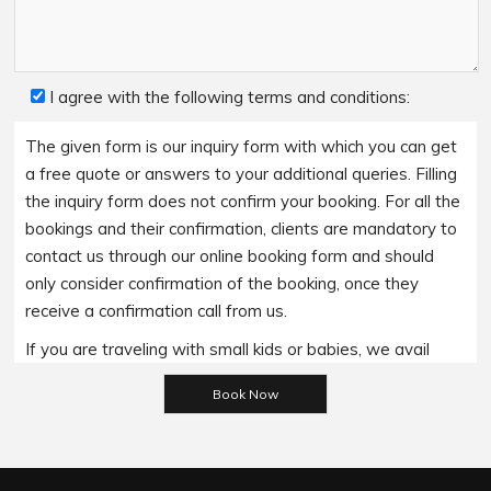
I agree with the following terms and conditions:
The given form is our inquiry form with which you can get
a free quote or answers to your additional queries. Filling
the inquiry form does not confirm your booking. For all the
bookings and their confirmation, clients are mandatory to
contact us through our online booking form and should
only consider confirmation of the booking, once they
receive a confirmation call from us.
If you are traveling with small kids or babies, we avail
baby booster seats on special requests and we charge
Please leave this field empty.
an additional 15$ per item as per the trip.
Regarding the payment options- we accept all major
bank cards and an additional service fee may apply if you