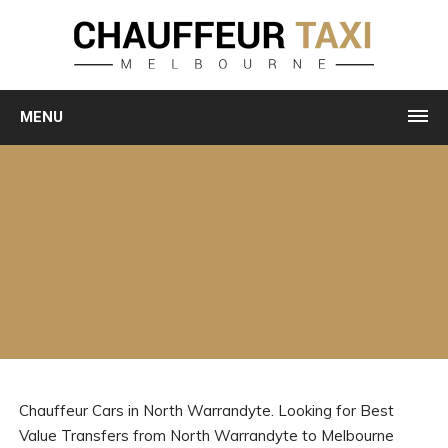
MENU
Chauffeur Cars in North Warrandyte. Looking for Best
Value Transfers from North Warrandyte to Melbourne