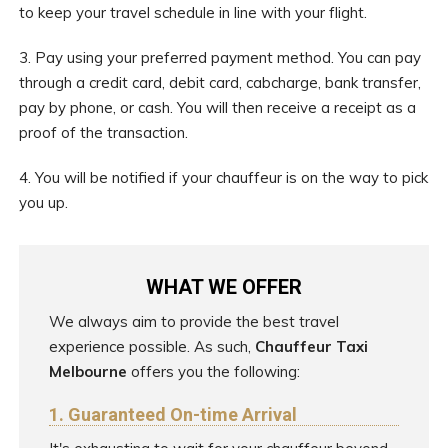
to keep your travel schedule in line with your flight.
3. Pay using your preferred payment method. You can pay
through a credit card, debit card, cabcharge, bank transfer,
pay by phone, or cash. You will then receive a receipt as a
proof of the transaction.
4. You will be notified if your chauffeur is on the way to pick
you up.
WHAT WE OFFER
We always aim to provide the best travel
experience possible. As such,
Chauffeur Taxi
Melbourne
offers you the following:
1. Guaranteed On-time Arrival