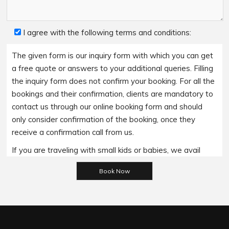
I agree with the following terms and conditions:
The given form is our inquiry form with which you can get
a free quote or answers to your additional queries. Filling
the inquiry form does not confirm your booking. For all the
bookings and their confirmation, clients are mandatory to
contact us through our online booking form and should
only consider confirmation of the booking, once they
receive a confirmation call from us.
If you are traveling with small kids or babies, we avail
Please leave this field empty.
baby booster seats on special requests and we charge
an additional 15$ per item as per the trip.
Regarding the payment options- we accept all major
bank cards and an additional service fee may apply if you
wish to use EFTPOS terminals in our cars.