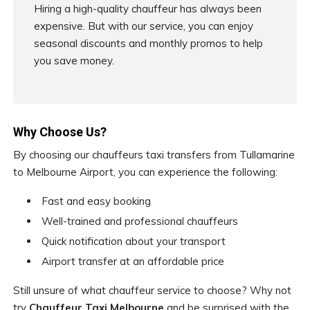
Hiring a high-quality chauffeur has always been
expensive. But with our service, you can enjoy
seasonal discounts and monthly promos to help
you save money.
Why Choose Us?
By choosing our chauffeurs taxi transfers from Tullamarine
to Melbourne Airport, you can experience the following:
Fast and easy booking
Well-trained and professional chauffeurs
Quick notification about your transport
Airport transfer at an affordable price
Still unsure of what chauffeur service to choose? Why not
try
Chauffeur Taxi Melbourne
and be surprised with the