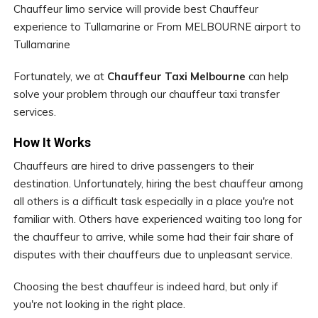
Chauffeur limo service will provide best Chauffeur
experience to Tullamarine or From MELBOURNE airport to
Tullamarine
Fortunately, we at
Chauffeur Taxi Melbourne
can help
solve your problem through our chauffeur taxi transfer
services.
How It Works
Chauffeurs are hired to drive passengers to their
destination. Unfortunately, hiring the best chauffeur among
all others is a difficult task especially in a place you're not
familiar with. Others have experienced waiting too long for
the chauffeur to arrive, while some had their fair share of
disputes with their chauffeurs due to unpleasant service.
Choosing the best chauffeur is indeed hard, but only if
you're not looking in the right place.