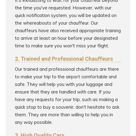
It's exhausting to wait for your chauffeur beyond
the time you've requested. However, with our
quick notification system, you will be updated on
the whereabouts of your chauffeur. Our
chauffeurs have also received appropriate training
to arrive at least an hour before your designated
time to make sure you won't miss your flight.
2. Trained and Professional Chauffeurs
Our trained and professional chauffeurs are there
to make your trip to the airport comfortable and
safe. They will help you with your luggage and
ensure that they are handled with care. If you
have any requests for your trip, such as making a
quick stop to buy a souvenir, don't hesitate to ask
them. They are more than willing to help you in
any way possible.
3. High Quality Cars