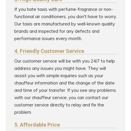
If you hate taxis with perfume-fragrance or non-
functional air conditioners, you don't have to worry.
Our taxis are manufactured by well-known quality
brands and inspected for any defects and
performance issues every month.
4. Friendly Customer Service
Our customer service will be with you 24/7 to help
address any issues you might have. They will
assist you with simple inquiries such as your
chauffeur information and the change of the date
and time of your transfer. If you see any problems
with our chauffeur service, you can contact our
customer service directly to relay and fix the
problem.
5. Affordable Price