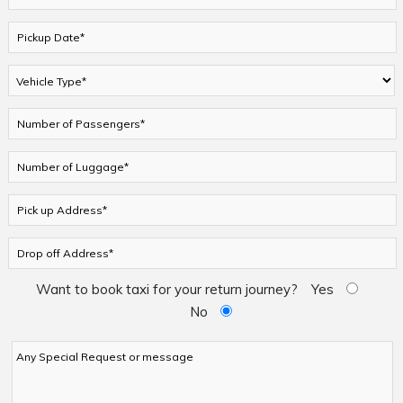
Want to book taxi for your return journey?
Yes
No