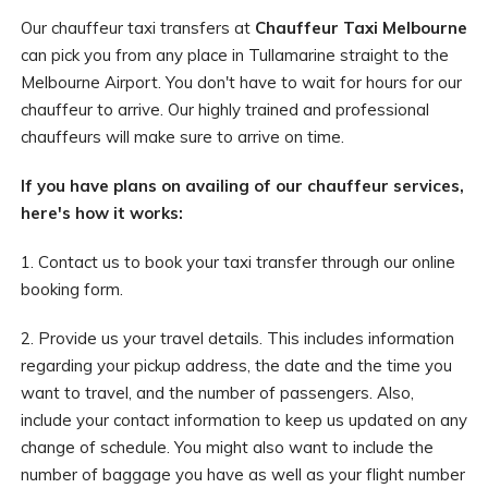
Our chauffeur taxi transfers at
Chauffeur Taxi Melbourne
can pick you from any place in Tullamarine straight to the
Melbourne Airport. You don't have to wait for hours for our
chauffeur to arrive. Our highly trained and professional
chauffeurs will make sure to arrive on time.
If you have plans on availing of our chauffeur services,
here's how it works:
1. Contact us to book your taxi transfer through our online
booking form.
2. Provide us your travel details. This includes information
regarding your pickup address, the date and the time you
want to travel, and the number of passengers. Also,
include your contact information to keep us updated on any
change of schedule. You might also want to include the
number of baggage you have as well as your flight number