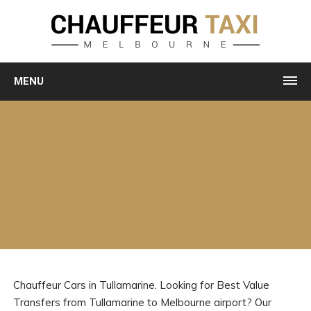
MENU
Chauffeur Cars in Tullamarine. Looking for Best Value
Transfers from Tullamarine to Melbourne airport? Our