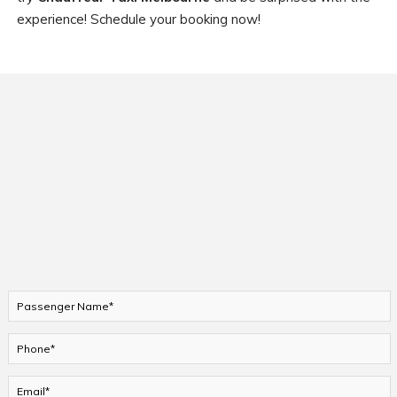
experience! Schedule your booking now!