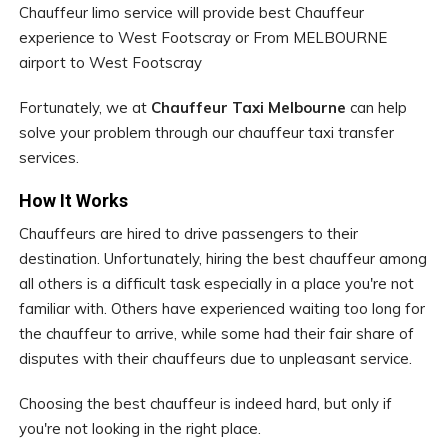
Chauffeur limo service will provide best Chauffeur
experience to West Footscray or From MELBOURNE
airport to West Footscray
Fortunately, we at
Chauffeur Taxi Melbourne
can help
solve your problem through our chauffeur taxi transfer
services.
How It Works
Chauffeurs are hired to drive passengers to their
destination. Unfortunately, hiring the best chauffeur among
all others is a difficult task especially in a place you're not
familiar with. Others have experienced waiting too long for
the chauffeur to arrive, while some had their fair share of
disputes with their chauffeurs due to unpleasant service.
Choosing the best chauffeur is indeed hard, but only if
you're not looking in the right place.