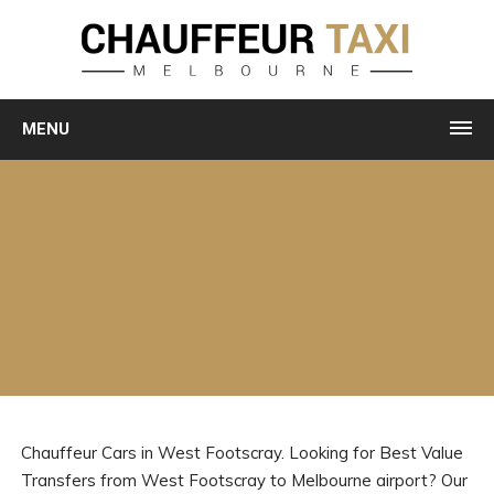
MENU
Chauffeur Cars in West Footscray. Looking for Best Value
Transfers from West Footscray to Melbourne airport? Our