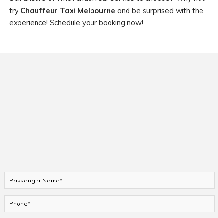
try
Chauffeur Taxi Melbourne
and be surprised with the
experience! Schedule your booking now!