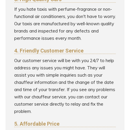
If you hate taxis with perfume-fragrance or non-
functional air conditioners, you don't have to worry.
Our taxis are manufactured by well-known quality
brands and inspected for any defects and
performance issues every month.
4. Friendly Customer Service
Our customer service will be with you 24/7 to help
address any issues you might have. They will
assist you with simple inquiries such as your
chauffeur information and the change of the date
and time of your transfer. If you see any problems
with our chauffeur service, you can contact our
customer service directly to relay and fix the
problem.
5. Affordable Price