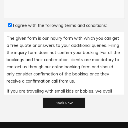
I agree with the following terms and conditions:
The given form is our inquiry form with which you can get
a free quote or answers to your additional queries. Filling
the inquiry form does not confirm your booking. For all the
bookings and their confirmation, clients are mandatory to
contact us through our online booking form and should
only consider confirmation of the booking, once they
receive a confirmation call from us.
If you are traveling with small kids or babies, we avail
baby booster seats on special requests and we charge
Please leave this field empty.
an additional 15$ per item as per the trip.
Regarding the payment options- we accept all major
bank cards and an additional service fee may apply if you