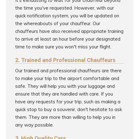
It's exhausting to wait for your chauffeur beyond
the time you've requested. However, with our
quick notification system, you will be updated on
the whereabouts of your chauffeur. Our
chauffeurs have also received appropriate training
to arrive at least an hour before your designated
time to make sure you won't miss your flight.
2. Trained and Professional Chauffeurs
Our trained and professional chauffeurs are there
to make your trip to the airport comfortable and
safe. They will help you with your luggage and
ensure that they are handled with care. If you
have any requests for your trip, such as making a
quick stop to buy a souvenir, don't hesitate to ask
them. They are more than willing to help you in
any way possible.
3. High Quality Cars