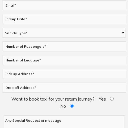
Want to book taxi for your return journey?
Yes
No