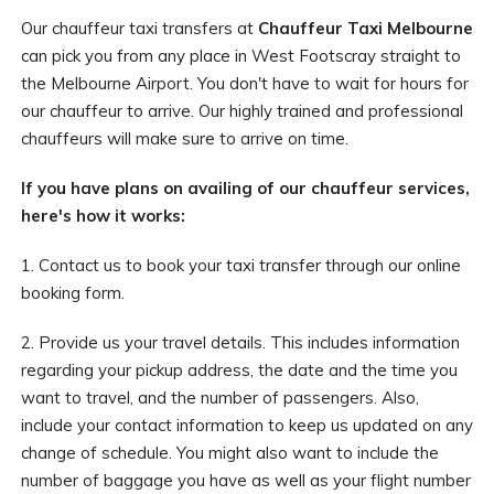
Our chauffeur taxi transfers at
Chauffeur Taxi Melbourne
can pick you from any place in West Footscray straight to
the Melbourne Airport. You don't have to wait for hours for
our chauffeur to arrive. Our highly trained and professional
chauffeurs will make sure to arrive on time.
If you have plans on availing of our chauffeur services,
here's how it works:
1. Contact us to book your taxi transfer through our online
booking form.
2. Provide us your travel details. This includes information
regarding your pickup address, the date and the time you
want to travel, and the number of passengers. Also,
include your contact information to keep us updated on any
change of schedule. You might also want to include the
number of baggage you have as well as your flight number