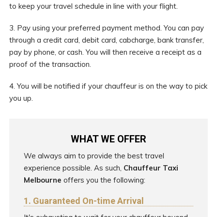
to keep your travel schedule in line with your flight.
3. Pay using your preferred payment method. You can pay
through a credit card, debit card, cabcharge, bank transfer,
pay by phone, or cash. You will then receive a receipt as a
proof of the transaction.
4. You will be notified if your chauffeur is on the way to pick
you up.
WHAT WE OFFER
We always aim to provide the best travel
experience possible. As such,
Chauffeur Taxi
Melbourne
offers you the following:
1. Guaranteed On-time Arrival