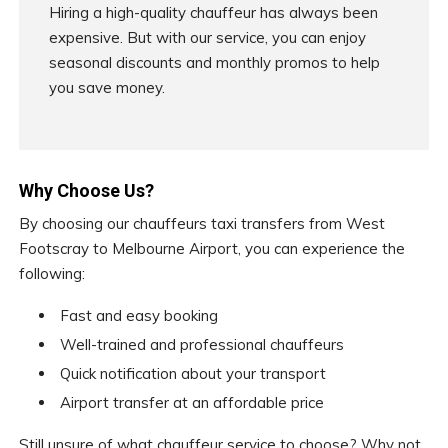
Hiring a high-quality chauffeur has always been
expensive. But with our service, you can enjoy
seasonal discounts and monthly promos to help
you save money.
Why Choose Us?
By choosing our chauffeurs taxi transfers from West
Footscray to Melbourne Airport, you can experience the
following:
Fast and easy booking
Well-trained and professional chauffeurs
Quick notification about your transport
Airport transfer at an affordable price
Still unsure of what chauffeur service to choose? Why not