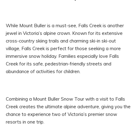
While Mount Buller is a must-see, Falls Creek is another
jewel in Victoria’s alpine crown. Known for its extensive
cross-country skiing trails and charming ski-in ski-out
village, Falls Creek is perfect for those seeking a more
immersive snow holiday. Families especially love Falls
Creek for its safe, pedestrian-friendly streets and
abundance of activities for children.
Combining a Mount Buller Snow Tour with a visit to Falls
Creek creates the ultimate alpine adventure, giving you the
chance to experience two of Victoria’s premier snow
resorts in one trip.