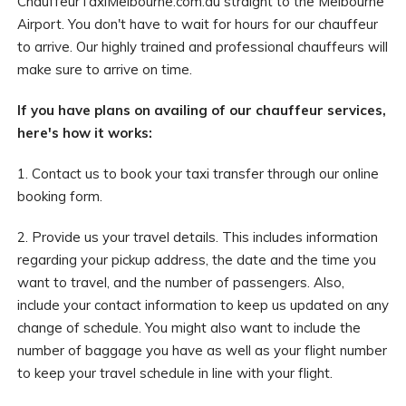
ChauffeurTaxiMelbourne.com.au straight to the Melbourne
Airport. You don't have to wait for hours for our chauffeur
to arrive. Our highly trained and professional chauffeurs will
make sure to arrive on time.
If you have plans on availing of our chauffeur services,
here's how it works:
1. Contact us to book your taxi transfer through our online
booking form.
2. Provide us your travel details. This includes information
regarding your pickup address, the date and the time you
want to travel, and the number of passengers. Also,
include your contact information to keep us updated on any
change of schedule. You might also want to include the
number of baggage you have as well as your flight number
to keep your travel schedule in line with your flight.