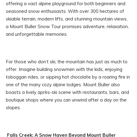
offering a vast alpine playground for both beginners and
seasoned snow enthusiasts. With over 300 hectares of
skiable terrain, modern lifts, and stunning mountain views,
a Mount Buller Snow Tour promises adventure, relaxation,
and unforgettable memories.
For those who don’t ski, the mountain has just as much to
offer. Imagine building snowmen with the kids, enjoying
toboggan rides, or sipping hot chocolate by a roaring fire in
one of the many cozy alpine lodges. Mount Buller also
boasts a lively après-ski scene with restaurants, bars, and
boutique shops where you can unwind after a day on the
slopes.
Falls Creek: A Snow Haven Beyond Mount Buller