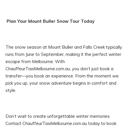
Plan Your Mount Buller Snow Tour Today
The snow season at Mount Buller and Falls Creek typically
runs from June to September, making it the perfect winter
escape from Melbourne. With
ChauffeurTaxiMelbourne.com.au, you don’t just book a
transfer—you book an experience. From the moment we
pick you up, your snow adventure begins in comfort and
style.
Don’t wait to create unforgettable winter memories.
Contact ChauffeurTaxiMelbourne.com.au today to book