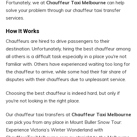
Fortunately, we at
Chauffeur Taxi Melbourne
can help
solve your problem through our chauffeur taxi transfer
services.
How It Works
Chauffeurs are hired to drive passengers to their
destination. Unfortunately, hiring the best chauffeur among
all others is a difficult task especially in a place you're not
familiar with. Others have experienced waiting too long for
the chauffeur to arrive, while some had their fair share of
disputes with their chauffeurs due to unpleasant service.
Choosing the best chauffeur is indeed hard, but only if
you're not looking in the right place.
Our chauffeur taxi transfers at
Chauffeur Taxi Melbourne
can pick you from any place in Mount Buller Snow Tour:
Experience Victoria’s Winter Wonderland with