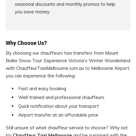
seasonal discounts and monthly promos to help
you save money.
Why Choose Us?
By choosing our chauffeurs taxi transfers from Mount
Buller Snow Tour: Experience Victoria’s Winter Wonderland
with ChauffeurTaxiMelbourne.com.au to Melbourne Airport,
you can experience the following:
Fast and easy booking
Well-trained and professional chauffeurs
Quick notification about your transport
Airport transfer at an affordable price
Still unsure of what chauffeur service to choose? Why not
try
Chauffeur Taxi Melbourne
and be surprised with the