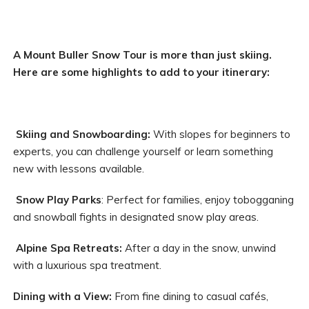
A Mount Buller Snow Tour is more than just skiing.
Here are some highlights to add to your itinerary:
Skiing and Snowboarding:
With slopes for beginners to
experts, you can challenge yourself or learn something
new with lessons available.
Snow Play Parks
: Perfect for families, enjoy tobogganing
and snowball fights in designated snow play areas.
Alpine Spa Retreats:
After a day in the snow, unwind
with a luxurious spa treatment.
Dining with a View:
From fine dining to casual cafés,