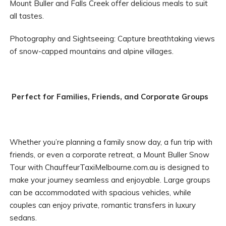
Mount Buller and Falls Creek offer delicious meals to suit
all tastes.
Photography and Sightseeing: Capture breathtaking views
of snow-capped mountains and alpine villages.
Perfect for Families, Friends, and Corporate Groups
Whether you’re planning a family snow day, a fun trip with
friends, or even a corporate retreat, a Mount Buller Snow
Tour with ChauffeurTaxiMelbourne.com.au is designed to
make your journey seamless and enjoyable. Large groups
can be accommodated with spacious vehicles, while
couples can enjoy private, romantic transfers in luxury
sedans.