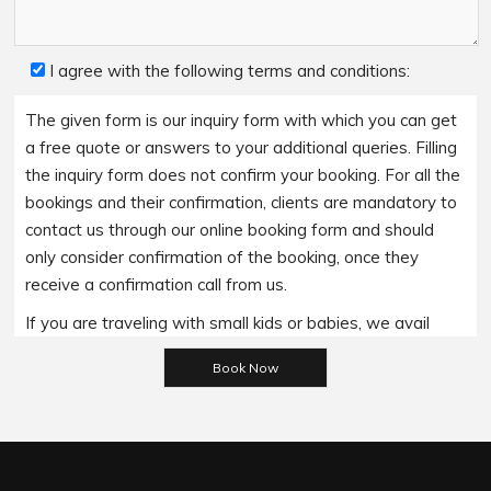
I agree with the following terms and conditions:
The given form is our inquiry form with which you can get
a free quote or answers to your additional queries. Filling
the inquiry form does not confirm your booking. For all the
bookings and their confirmation, clients are mandatory to
contact us through our online booking form and should
only consider confirmation of the booking, once they
receive a confirmation call from us.
If you are traveling with small kids or babies, we avail
baby booster seats on special requests and we charge
Please leave this field empty.
an additional 15$ per item as per the trip.
Regarding the payment options- we accept all major
bank cards and an additional service fee may apply if you
wish to use EFTPOS terminals in our cars.