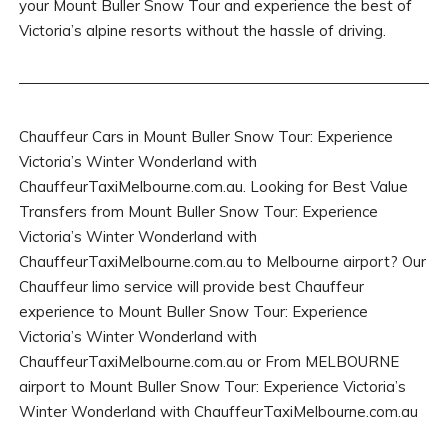
your Mount Buller Snow Tour and experience the best of
Victoria’s alpine resorts without the hassle of driving.
Chauffeur Cars in Mount Buller Snow Tour: Experience
Victoria’s Winter Wonderland with
ChauffeurTaxiMelbourne.com.au. Looking for Best Value
Transfers from Mount Buller Snow Tour: Experience
Victoria’s Winter Wonderland with
ChauffeurTaxiMelbourne.com.au to Melbourne airport? Our
Chauffeur limo service will provide best Chauffeur
experience to Mount Buller Snow Tour: Experience
Victoria’s Winter Wonderland with
ChauffeurTaxiMelbourne.com.au or From MELBOURNE
airport to Mount Buller Snow Tour: Experience Victoria’s
Winter Wonderland with ChauffeurTaxiMelbourne.com.au