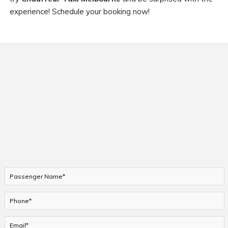
experience! Schedule your booking now!