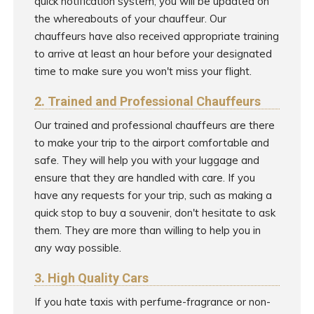
quick notification system, you will be updated on
the whereabouts of your chauffeur. Our
chauffeurs have also received appropriate training
to arrive at least an hour before your designated
time to make sure you won't miss your flight.
2. Trained and Professional Chauffeurs
Our trained and professional chauffeurs are there
to make your trip to the airport comfortable and
safe. They will help you with your luggage and
ensure that they are handled with care. If you
have any requests for your trip, such as making a
quick stop to buy a souvenir, don't hesitate to ask
them. They are more than willing to help you in
any way possible.
3. High Quality Cars
If you hate taxis with perfume-fragrance or non-