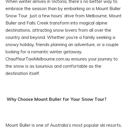
When winter arrives in Victoria, there’s no better way to
embrace the season than by embarking on a Mount Buller
Snow Tour. Just a few hours’ drive from Melbourne, Mount
Buller and Falls Creek transform into magical alpine
destinations, attracting snow lovers from all over the
country and beyond. Whether you’re a family seeking a
snowy holiday, friends planning an adventure, or a couple
looking for a romantic winter getaway,
ChauffeurTaxiMelbourne.com.au ensures your journey to
the snow is as luxurious and comfortable as the
destination itself.
Why Choose Mount Buller for Your Snow Tour?
Mount Buller is one of Australia’s most popular ski resorts,