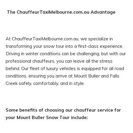
The ChauffeurTaxiMelbourne.com.au Advantage
At ChauffeurTaxiMelbourne.com.au, we specialize in
transforming your snow tour into a first-class experience.
Driving in winter conditions can be challenging, but with our
professional chauffeurs, you can leave all the stress
behind. Our fleet of luxury vehicles is equipped for all road
conditions, ensuring you arrive at Mount Buller and Falls
Creek safely, comfortably, and in style.
Some benefits of choosing our chauffeur service for
your Mount Buller Snow Tour include: