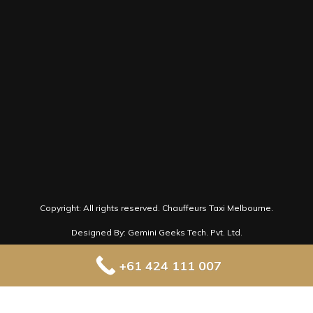
book@chauffeurtaximelbourne.com.au
Follow us on Social Media for latest news
and offers.
Copyright: All rights reserved.
Chauffeurs Taxi Melbourne.
Designed By: Gemini Geeks Tech. Pvt. Ltd.
+61 424 111 007