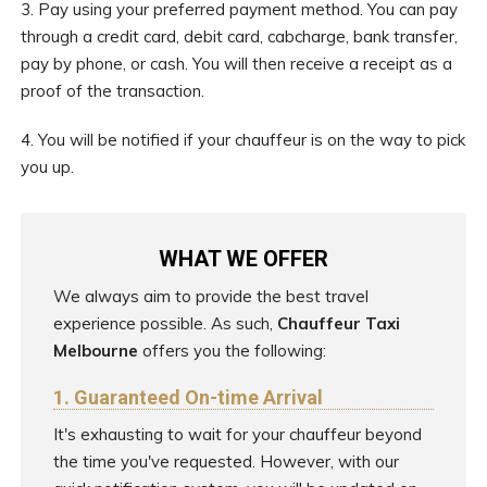
3. Pay using your preferred payment method. You can pay
through a credit card, debit card, cabcharge, bank transfer,
pay by phone, or cash. You will then receive a receipt as a
proof of the transaction.
4. You will be notified if your chauffeur is on the way to pick
you up.
WHAT WE OFFER
We always aim to provide the best travel
experience possible. As such,
Chauffeur Taxi
Melbourne
offers you the following:
1. Guaranteed On-time Arrival
It's exhausting to wait for your chauffeur beyond
the time you've requested. However, with our