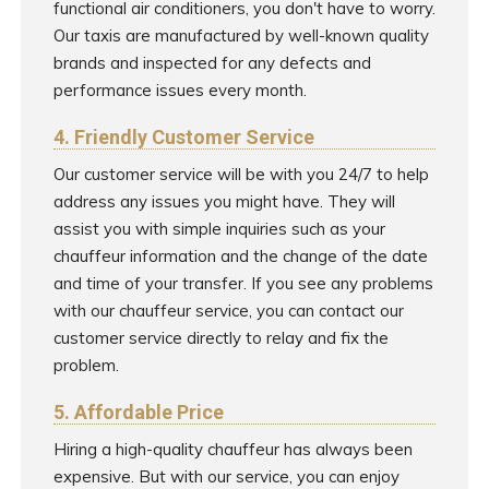
functional air conditioners, you don't have to worry.
Our taxis are manufactured by well-known quality
brands and inspected for any defects and
performance issues every month.
4. Friendly Customer Service
Our customer service will be with you 24/7 to help
address any issues you might have. They will
assist you with simple inquiries such as your
chauffeur information and the change of the date
and time of your transfer. If you see any problems
with our chauffeur service, you can contact our
customer service directly to relay and fix the
problem.
5. Affordable Price
Hiring a high-quality chauffeur has always been
expensive. But with our service, you can enjoy