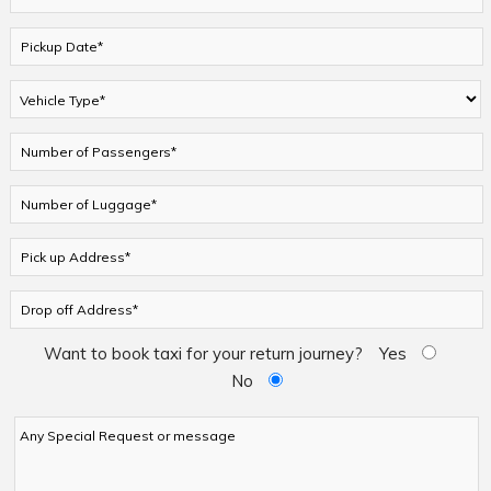
Want to book taxi for your return journey?
Yes
No