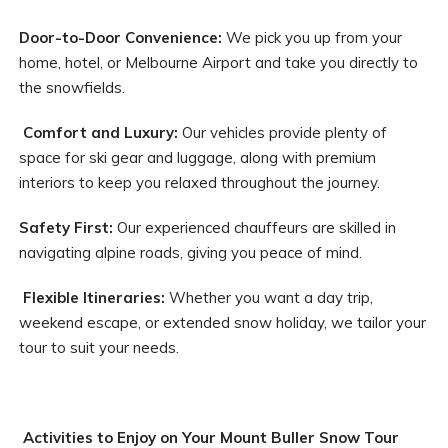
Door-to-Door Convenience:
We pick you up from your
home, hotel, or Melbourne Airport and take you directly to
the snowfields.
Comfort and Luxury:
Our vehicles provide plenty of
space for ski gear and luggage, along with premium
interiors to keep you relaxed throughout the journey.
Safety First:
Our experienced chauffeurs are skilled in
navigating alpine roads, giving you peace of mind.
Flexible Itineraries:
Whether you want a day trip,
weekend escape, or extended snow holiday, we tailor your
tour to suit your needs.
Activities to Enjoy on Your Mount Buller Snow Tour