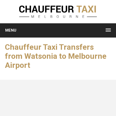
MENU
Chauffeur Taxi Transfers
from Watsonia to Melbourne
Airport