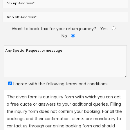
Want to book taxi for your return journey?
Yes
No
I agree with the following terms and conditions:
The given form is our inquiry form with which you can get
a free quote or answers to your additional queries. Filling
the inquiry form does not confirm your booking. For all the
bookings and their confirmation, clients are mandatory to
contact us through our online booking form and should