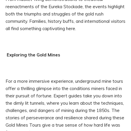
reenactments of the Eureka Stockade, the events highlight
both the triumphs and struggles of the gold rush
community. Families, history buffs, and international visitors
all find something captivating here.
Exploring the Gold Mines
For a more immersive experience, underground mine tours
offer a thrilling glimpse into the conditions miners faced in
their pursuit of fortune. Expert guides take you down into
the dimly lit tunnels, where you learn about the techniques,
challenges, and dangers of mining during the 1850s. The
stories of perseverance and resilience shared during these
Gold Mines Tours give a true sense of how hard life was