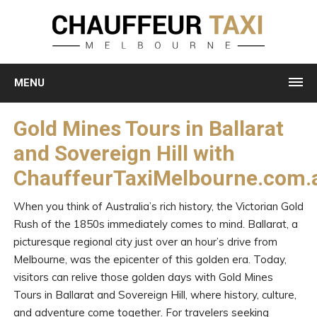
MENU
Gold Mines Tours in Ballarat
and Sovereign Hill with
ChauffeurTaxiMelbourne.com.
When you think of Australia’s rich history, the Victorian Gold
Rush of the 1850s immediately comes to mind. Ballarat, a
picturesque regional city just over an hour’s drive from
Melbourne, was the epicenter of this golden era. Today,
visitors can relive those golden days with Gold Mines
Tours in Ballarat and Sovereign Hill, where history, culture,
and adventure come together. For travelers seeking