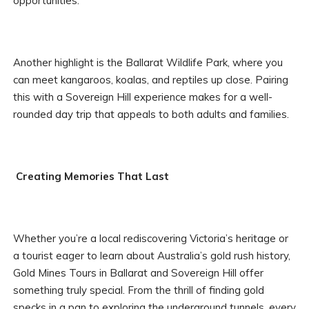
opportunities.
Another highlight is the Ballarat Wildlife Park, where you
can meet kangaroos, koalas, and reptiles up close. Pairing
this with a Sovereign Hill experience makes for a well-
rounded day trip that appeals to both adults and families.
Creating Memories That Last
Whether you’re a local rediscovering Victoria’s heritage or
a tourist eager to learn about Australia’s gold rush history,
Gold Mines Tours in Ballarat and Sovereign Hill offer
something truly special. From the thrill of finding gold
specks in a pan to exploring the underground tunnels, every