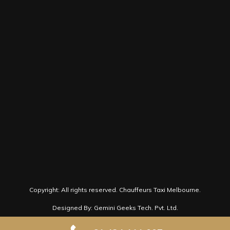
Victoria 3000
+61 424 111 007
book@chauffeurtaximelbourne.com.au
Follow us on Social Media for latest news
and offers.
Copyright: All rights reserved.
Chauffeurs Taxi Melbourne.
Designed By: Gemini Geeks Tech. Pvt. Ltd.