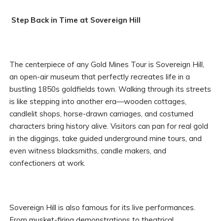
Step Back in Time at Sovereign Hill
The centerpiece of any Gold Mines Tour is Sovereign Hill,
an open-air museum that perfectly recreates life in a
bustling 1850s goldfields town. Walking through its streets
is like stepping into another era—wooden cottages,
candlelit shops, horse-drawn carriages, and costumed
characters bring history alive. Visitors can pan for real gold
in the diggings, take guided underground mine tours, and
even witness blacksmiths, candle makers, and
confectioners at work.
Sovereign Hill is also famous for its live performances.
From musket-firing demonstrations to theatrical