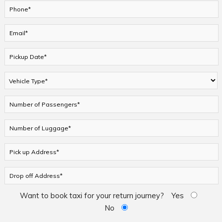
Want to book taxi for your return journey?
Yes
No