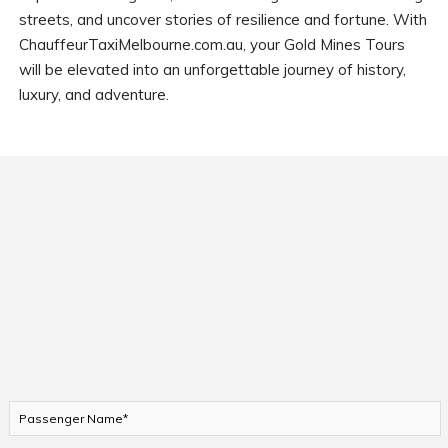
streets, and uncover stories of resilience and fortune. With
ChauffeurTaxiMelbourne.com.au, your Gold Mines Tours
will be elevated into an unforgettable journey of history,
luxury, and adventure.