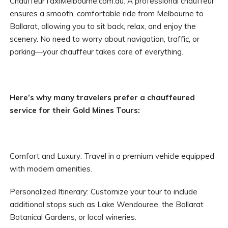
ChauffeurTaxiMelbourne.com.au. A professional chauffeur
ensures a smooth, comfortable ride from Melbourne to
Ballarat, allowing you to sit back, relax, and enjoy the
scenery. No need to worry about navigation, traffic, or
parking—your chauffeur takes care of everything.
Here’s why many travelers prefer a chauffeured
service for their Gold Mines Tours:
Comfort and Luxury: Travel in a premium vehicle equipped
with modern amenities.
Personalized Itinerary: Customize your tour to include
additional stops such as Lake Wendouree, the Ballarat
Botanical Gardens, or local wineries.