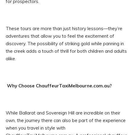
for prospectors.
These tours are more than just history lessons—they’re
adventures that allow you to feel the excitement of
discovery. The possibility of striking gold while panning in
the creek adds a touch of thrill for both children and adults
alike.
Why Choose ChauffeurTaxiMelbourne.com.au?
While Ballarat and Sovereign Hill are incredible on their
own, the journey there can also be part of the experience
when you travel in style with