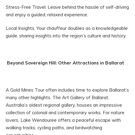
Stress-Free Travel: Leave behind the hassle of self-driving
and enjoy a guided, relaxed experience.
Local Insights: Your chauffeur doubles as a knowledgeable
guide, sharing insights into the region’s culture and history.
Beyond Sovereign Hill: Other Attractions in Ballarat
A Gold Mines Tour often includes time to explore Ballarat’s
many other highlights. The Art Gallery of Ballarat,
Australia’s oldest regional gallery, houses an impressive
collection of colonial and contemporary works. For nature
lovers, Lake Wendouree offers a peaceful escape with
walking tracks, cycling paths, and birdwatching