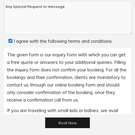
I agree with the following terms and conditions:
The given form is our inquiry form with which you can get
a free quote or answers to your additional queries. Filling
the inquiry form does not confirm your booking. For all the
bookings and their confirmation, clients are mandatory to
contact us through our online booking form and should
only consider confirmation of the booking, once they
receive a confirmation call from us.
If you are traveling with small kids or babies, we avail
baby booster seats on special requests and we charge
Please leave this field empty.
an additional 15$ per item as per the trip.