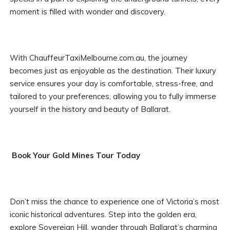
moment is filled with wonder and discovery.
With ChauffeurTaxiMelbourne.com.au, the journey
becomes just as enjoyable as the destination. Their luxury
service ensures your day is comfortable, stress-free, and
tailored to your preferences, allowing you to fully immerse
yourself in the history and beauty of Ballarat.
Book Your Gold Mines Tour Today
Don’t miss the chance to experience one of Victoria’s most
iconic historical adventures. Step into the golden era,
explore Sovereign Hill, wander through Ballarat’s charming