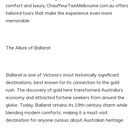
comfort and luxury, ChauffeurTaxiMelbourne.com.au offers
tailored tours that make the experience even more
memorable.
The Allure of Ballarat
Ballarat is one of Victoria’s most historically significant
destinations, best known for its connection to the gold
rush. The discovery of gold here transformed Australia’s
economy and attracted fortune seekers from around the
globe. Today, Ballarat retains its 19th-century charm while
blending modern comforts, making it a must-visit
destination for anyone curious about Australian heritage.