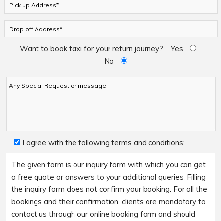
Want to book taxi for your return journey?
Yes
No
I agree with the following terms and conditions:
The given form is our inquiry form with which you can get
a free quote or answers to your additional queries. Filling
the inquiry form does not confirm your booking. For all the
bookings and their confirmation, clients are mandatory to
contact us through our online booking form and should