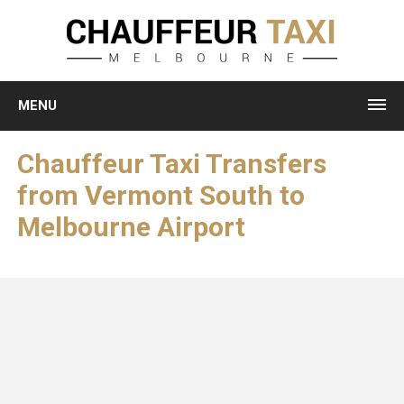
MENU
Chauffeur Taxi Transfers
from Vermont South to
Melbourne Airport