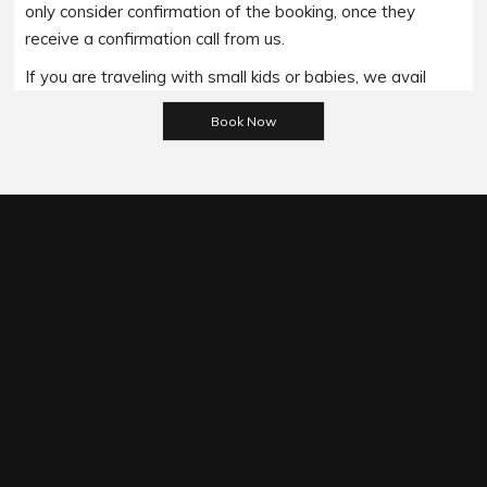
only consider confirmation of the booking, once they
receive a confirmation call from us.
If you are traveling with small kids or babies, we avail
Please leave this field empty.
baby booster seats on special requests and we charge
an additional 15$ per item as per the trip.
Regarding the payment options- we accept all major
bank cards and an additional service fee may apply if you
wish to use EFTPOS terminals in our cars.
Under our available payment options, we accept the
payment made through the Cash/ EFT/ Cheque payment/
Credit Cards/ Debit Cards/ Pay on Phone options.It is
important to note that All the MasterCard/ Visa cards/
Amex incur a 5% surcharge. However, if a client wishes to
pay us through the Cash payment method then he/she
can make the payment before or after the
commencement of the ride with us.