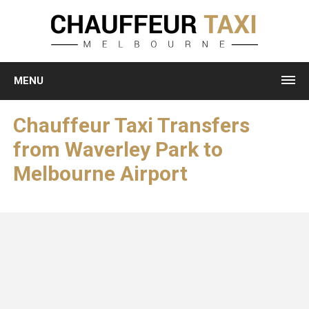
MENU
Chauffeur Taxi Transfers
from Waverley Park to
Melbourne Airport