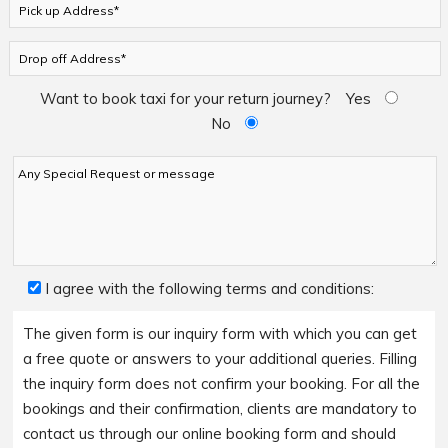
Want to book taxi for your return journey?
Yes
No
I agree with the following terms and conditions:
The given form is our inquiry form with which you can get
a free quote or answers to your additional queries. Filling
the inquiry form does not confirm your booking. For all the
bookings and their confirmation, clients are mandatory to
contact us through our online booking form and should